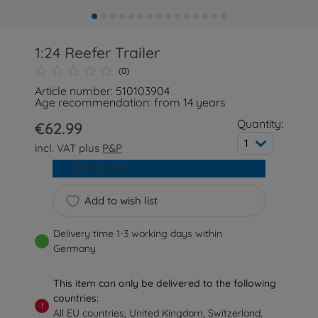
1:24 Reefer Trailer
(0)
Article number: 510103904
Age recommendation: from 14 years
Quantity:
€62.99
1
incl. VAT plus
P&P
Add to cart
Add to wish list
Delivery time 1-3 working days within
Germany
This item can only be delivered to the following
countries:
!
All EU countries, United Kingdom, Switzerland,