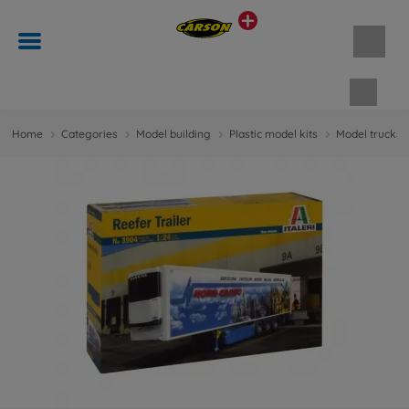
Shopp
Home
Categories
Model building
Plastic model kits
Model trucks