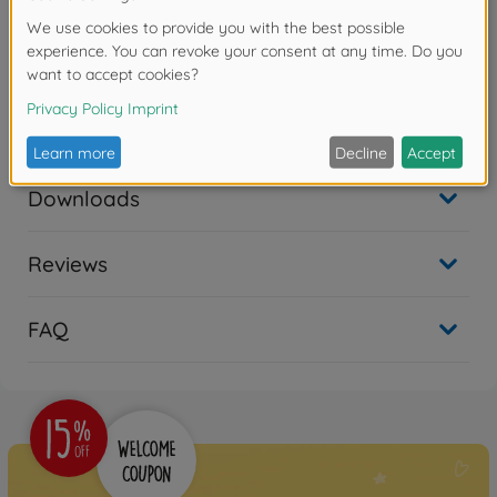
needs of individual customers.
Detailed Plastic Kit of model
Reefer Trailer
in scale 1:24
Downloads
Reviews
FAQ