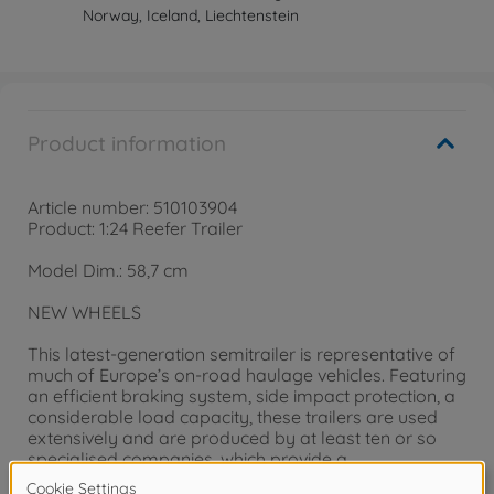
Norway, Iceland, Liechtenstein
Product information
Article number: 510103904
Product: 1:24 Reefer Trailer
Model Dim.: 58,7 cm
NEW WHEELS
This latest-generation semitrailer is representative of
much of Europe’s on-road haulage vehicles. Featuring
an efficient braking system, side impact protection, a
considerable load capacity, these trailers are used
extensively and are produced by at least ten or so
specialised companies, which provide a
comprehensive range of variants to meet the specific