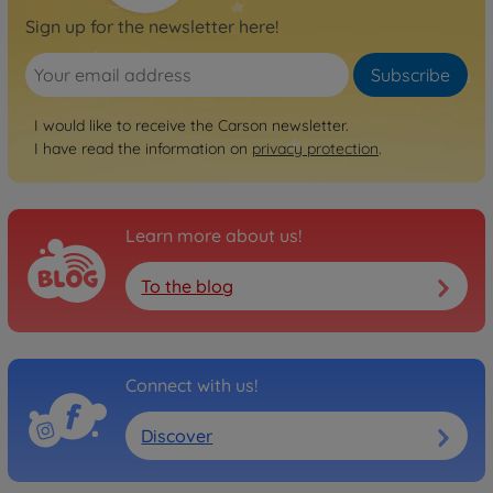
Sign up for the newsletter here!
Subscribe
I would like to receive the Carson newsletter.
I have read the information on
privacy protection
.
Learn more about us!
To the blog
Connect with us!
Discover