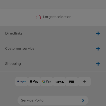
Official Manufacturer Shop
Largest selection
Personal service
Fast delivery
Directlinks
Customer service
Shopping
Service Portal