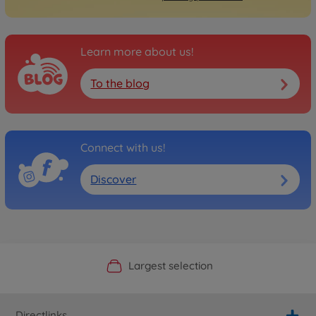
Learn more about us!
To the blog
Connect with us!
Discover
Official Manufacturer Shop
Largest selection
Personal service
Fast delivery
Directlinks