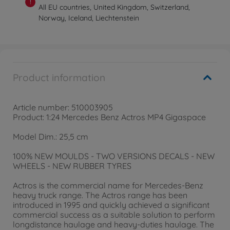
!
All EU countries, United Kingdom, Switzerland,
Norway, Iceland, Liechtenstein
Product information
Article number: 510003905
Product: 1:24 Mercedes Benz Actros MP4 Gigaspace
Model Dim.: 25,5 cm
100% NEW MOULDS - TWO VERSIONS DECALS - NEW
WHEELS - NEW RUBBER TYRES
Actros is the commercial name for Mercedes-Benz
heavy truck range. The Actros range has been
introduced in 1995 and quickly achieved a significant
commercial success as a suitable solution to perform
longdistance haulage and heavy-duties haulage. The