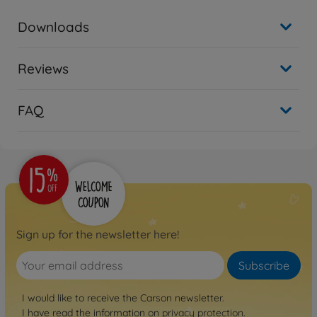
Downloads
Reviews
FAQ
Sign up for the newsletter here!
Subscribe
I would like to receive the Carson newsletter.
I have read the information on
privacy protection
.