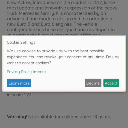
New Actros, introduced on the market in 2012, is the
most update and innovative expression of the heavy
truck Mercedes family. It is characterized by an
advanced and modern design and the adoption of
new Euro 5 and Euro 6 engines. The vehicle
configuration has been designed and developed to
guarantee the highest operational efficiency
minimizing the running costs. Among the several
configurations available it is particularly interesting
the "GigaSpace", long-haul high-roof cabin version,
design to offer the highest standard of comfort on
board for two drivers. Thanks to its features, Actros
Gigaspace can be considered one the best solution
for international long-distance transport activities.
Detailed Plastic Kit of model
Mercedes Benz Actros MP4 Gigaspace
in scale 1:24
Warning!
Not suitable for children under 14 years.