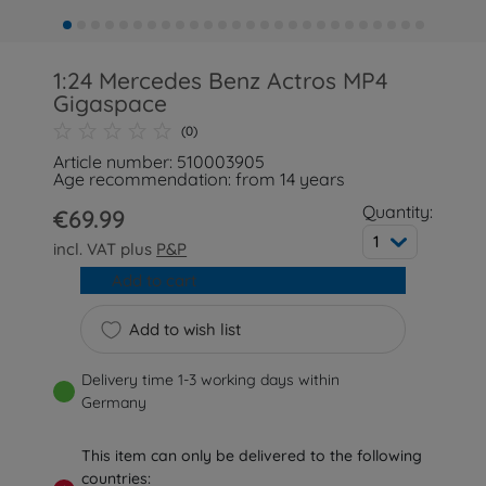
1:24 Mercedes Benz Actros MP4
Gigaspace
(0)
Article number: 510003905
Age recommendation: from 14 years
Quantity:
€69.99
1
incl. VAT plus
P&P
Add to cart
Add to wish list
Delivery time 1-3 working days within
Germany
This item can only be delivered to the following
countries: