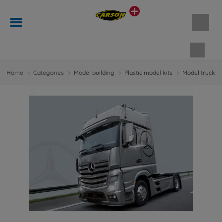
Shopp
Home
Categories
Model building
Plastic model kits
Model trucks