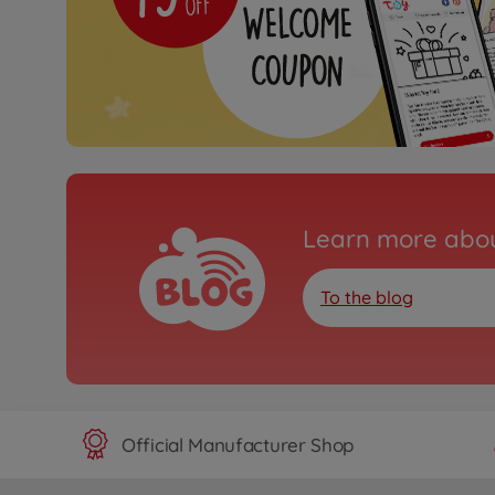
Learn more abou
To the blog
Official Manufacturer Shop