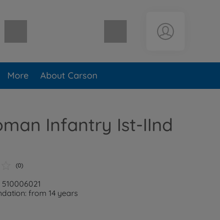
Shopping cart empty
More
About Carson
oman Infantry Ist-IInd
(0)
: 510006021
ation: from 14 years