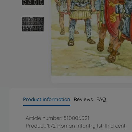
Product information
Reviews
FAQ
Article number: 510006021
Product: 1:72 Roman Infantry Ist-IInd cent.