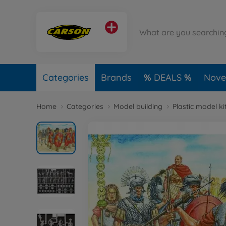
Categories
Brands
DEALS
Novel
Home
Categories
Model building
Plastic model ki