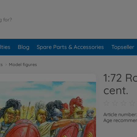
ties
Blog
Spare Parts & Accessories
Topseller
ts
Model figures
1:72 R
cent.
Article number
Age recommend