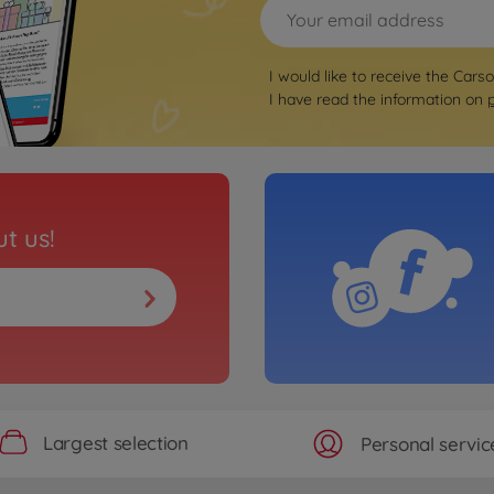
I would like to receive the Cars
I have read the information on
t us!
Largest selection
Personal servic