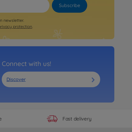
Subscribe
on newsletter.
privacy protection
.
Connect with us!
Discover
Fast delivery
e