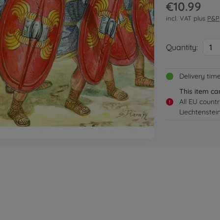
€10.99
incl. VAT plus
P&P
Quantity:
1
Delivery tim
This item ca
All EU count
!
Liechtenstei