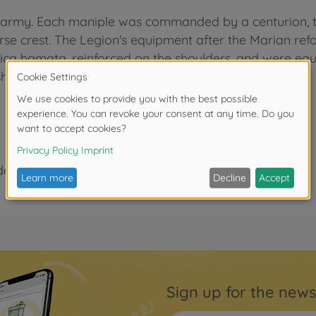
 army. Each maniple was commanded by a centurion, th
erse crest. The Legion's equipment after the Marian r
orica hamata, reinforced on the shoulders, and were eq
 short dagger) completed their equipment.
der 3 years due to small parts. Choking hazard!
Sign up for the news