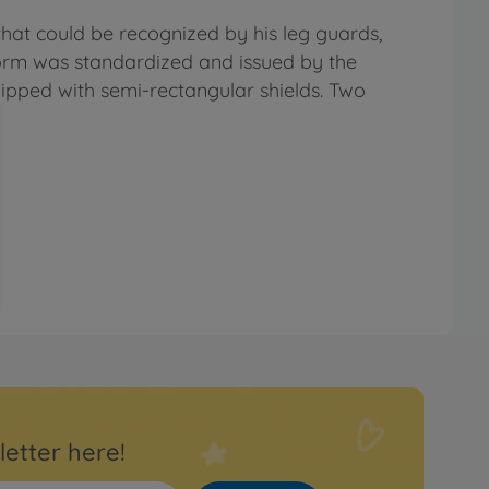
at could be recognized by his leg guards,
eform was standardized and issued by the
uipped with semi-rectangular shields. Two
letter here!