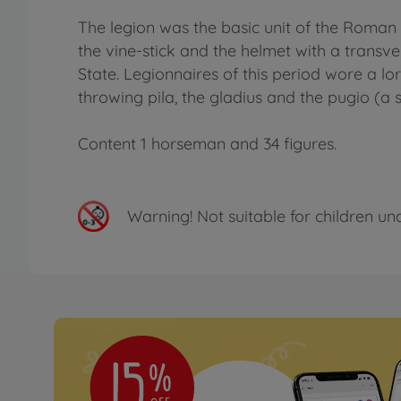
The legion was the basic unit of the Roman
the vine-stick and the helmet with a transv
State. Legionnaires of this period wore a l
throwing pila, the gladius and the pugio (a
Content 1 horseman and 34 figures.
Warning!
Not suitable for children un