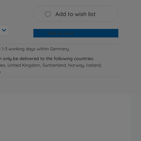
Add to wish list
Add to cart
e 1-3 working days within Germany
n only be delivered to the following countries:
ries, United Kingdom, Switzerland, Norway, Iceland,
n