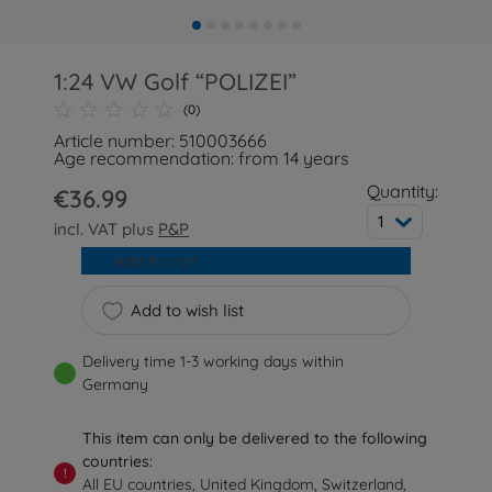
1:24 VW Golf “POLIZEI”
(0)
Article number: 510003666
Age recommendation: from 14 years
Quantity:
€36.99
1
incl. VAT plus
P&P
Add to cart
Add to wish list
Delivery time 1-3 working days within
Germany
This item can only be delivered to the following
countries:
!
All EU countries, United Kingdom, Switzerland,