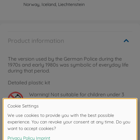
Norway, Iceland, Liechtenstein
Product information
The version used by the German Police during the
1970s and early 1980s was symbolic of everyday life
during that period.
Detailed plastic kit
Warning!
Not suitable for children under 3
years due to small parts. Choking hazard!
Downloads