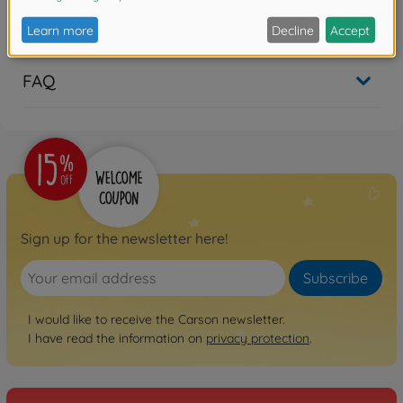
Reviews
FAQ
Sign up for the newsletter here!
Subscribe
I would like to receive the Carson newsletter.
I have read the information on
privacy protection
.