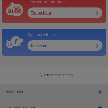
Learn more about us!
To the blog
Connect with us!
Discover
Official Manufacturer Shop
Largest selection
Personal service
Fast delivery
Directlinks
Customer service