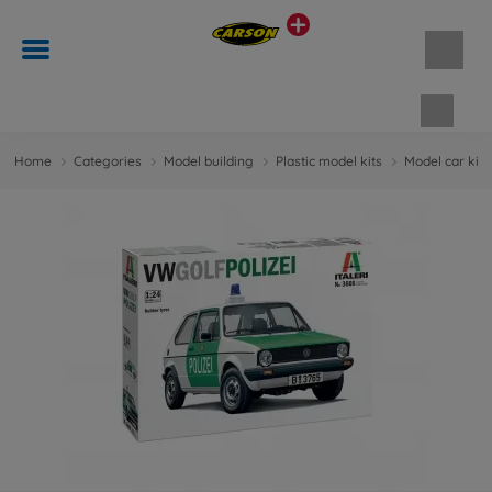
Shopp
Home
Categories
Model building
Plastic model kits
Model car kit