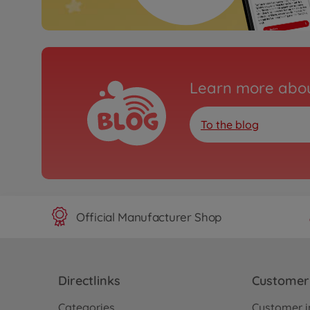
Learn more abou
To the blog
Official Manufacturer Shop
Directlinks
Customer 
Categories
Customer i