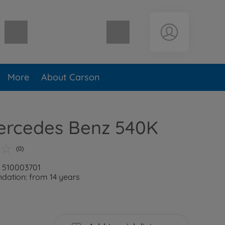
Shopping cart empty
More
About Carson
Mercedes Benz 540K
(0)
: 510003701
ation: from 14 years