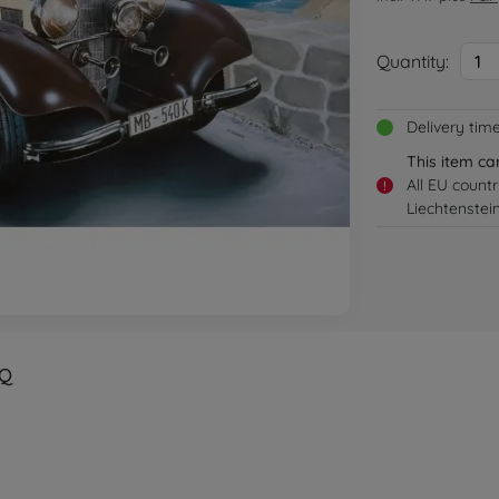
Quantity:
1
Delivery tim
This item ca
All EU count
!
Liechtenstei
Q