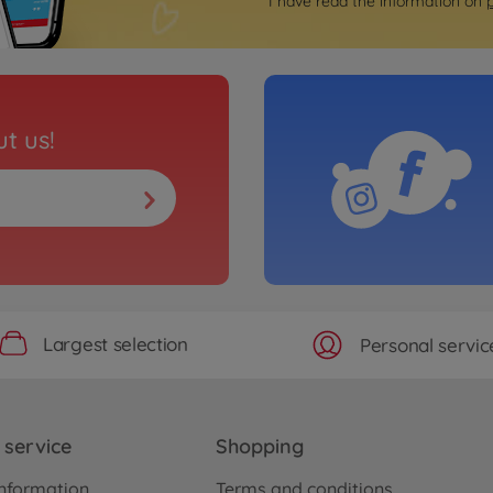
I have read the information on
t us!
Largest selection
Personal servic
service
Shopping
nformation
Terms and conditions