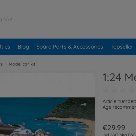
ties
Blog
Spare Parts & Accessories
Topseller
ts
Model car kit
1:24 
Article number
Age recommend
€29.99
incl. VAT plus
P&P