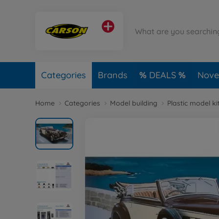
Categories
Brands
DEALS
Novel
Home
Categories
Model building
Plastic model ki