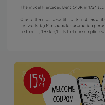
The model Mercedes Benz 540K in 1/24 scal
One of the most beautiful automobiles of its
the world by Mercedes for promotion purpo
a stunning 170 km/h. Its fuel consumption wa