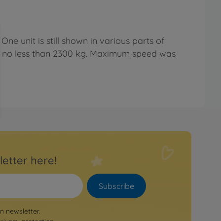
ne unit is still shown in various parts of
ed no less than 2300 kg. Maximum speed was
letter here!
Subscribe
on newsletter.