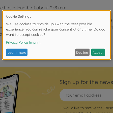
e has a length of about 243 mm.
 time, the Mercedes Benz 540K was built from 1936-39. O
ses. The car had a 8-cylinder 5.4 l engine and weigh
s 28 to 30 liter for 100 km.
Sign up for the news
I would like to receive the Cars