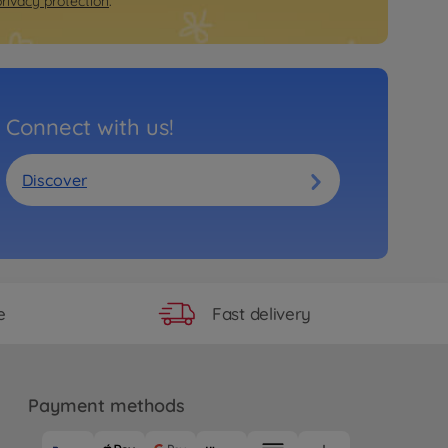
privacy protection
.
Connect with us!
Discover
Fast delivery
e
Payment methods