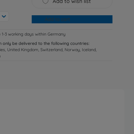
Add to wish list
Add to cart
e 1-3 working days within Germany
n only be delivered to the following countries:
ries, United Kingdom, Switzerland, Norway, Iceland,
n