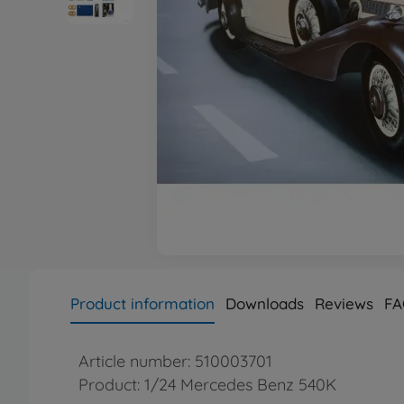
Product information
Downloads
Reviews
FA
Article number: 510003701
Product: 1/24 Mercedes Benz 540K