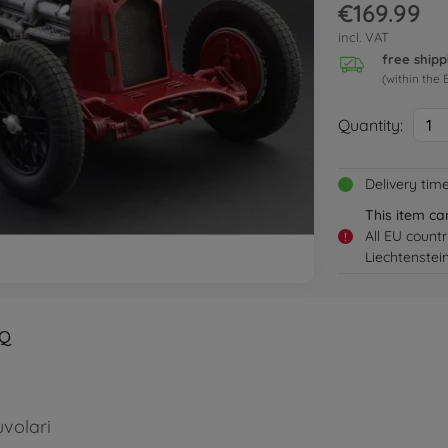
€169.99
incl. VAT
free shipp
(within the 
Quantity:
1
Delivery tim
This item ca
All EU count
!
Liechtenstei
Q
volari