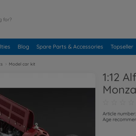
ties
Blog
Spare Parts & Accessories
Topseller
ts
Model car kit
1:12 A
Monza
Article number
Age recommend