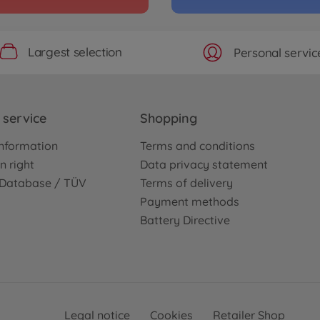
Largest selection
Personal servic
service
Shopping
nformation
Terms and conditions
n right
Data privacy statement
e Database / TÜV
Terms of delivery
Payment methods
Battery Directive
Legal notice
Cookies
Retailer Shop