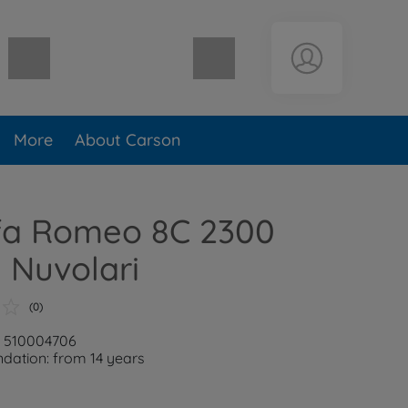
Shopping cart empty
More
About Carson
lfa Romeo 8C 2300
 Nuvolari
(0)
: 510004706
ation: from 14 years