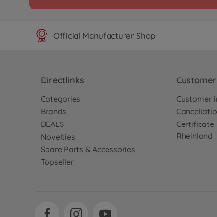
Official Manufacturer Shop
Directlinks
Customer 
Categories
Customer i
Brands
Cancellatio
DEALS
Certificat
Rheinland
Novelties
Spare Parts & Accessories
Topseller