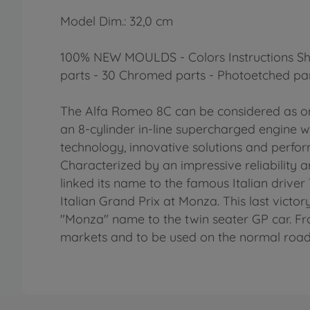
Model Dim.: 32,0 cm
100% NEW MOULDS - Colors Instructions Sheet
parts - 30 Chromed parts - Photoetched par
The Alfa Romeo 8C can be considered as one
an 8-cylinder in-line supercharged engine w
technology, innovative solutions and perfo
Characterized by an impressive reliability an
linked its name to the famous Italian driver
Italian Grand Prix at Monza. This last victo
"Monza" name to the twin seater GP car. Fr
markets and to be used on the normal road