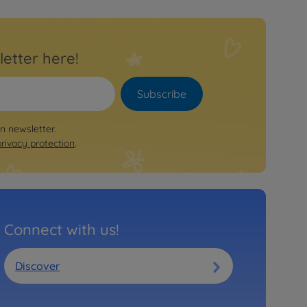
letter here!
Subscribe
on newsletter.
privacy protection
.
Connect with us!
Discover