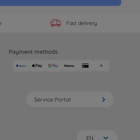
Fast delivery
e
Payment methods
Service Portal
EN