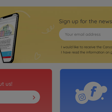
Sign up for the news
I would like to receive the Cars
I have read the information on
t us!