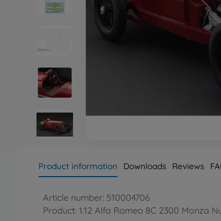
Product information
Downloads
Reviews
FA
Article number: 510004706
Product: 1:12 Alfa Romeo 8C 2300 Monza Nu