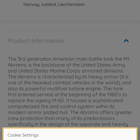
Norway, Iceland, Liechtenstein
Product information
The 3rd generation American main battle tank the M1
Abrams, is the backbone of the United States Army
and United States Marine Corps armored divisions.
The Abrams is characterized by its heavy armor (it is
one of the heaviest combat vehicles in the world), and
also its powerful multifuel turbine engine. The tank
first entered service at the beginning of the 1980’s to
replace the ageing M-60. It houses a sophisticated
computerized fire and control system within its
modern armor plated hull. The Abrams offers greater
crew protection than many of its predecessors ,
specifically in the design of the separate and heavily
protected ammunition storage area within the main
body of the tank. It was initially armed with a 105 mm