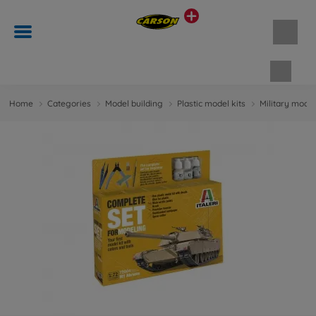
Shopp
Home
Categories
Model building
Plastic model kits
Military model