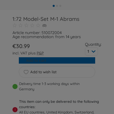
1:72 Model-Set M-1 Abrams
(0)
Article number: 510072004
Age recommendation: from 14 years
Quantity:
€30.99
1
incl. VAT plus
P&P
Add to cart
Add to wish list
Delivery time 1-3 working days within
Germany
This item can only be delivered to the following
countries:
!
All EU countries, United Kingdom, Switzerland,