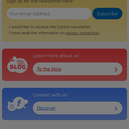
Sign up for the newsletter here!
Subscribe
I would like to receive the Carson newsletter.
I have read the information on
privacy protection
.
Learn more about us!
To the blog
Connect with us!
Discover