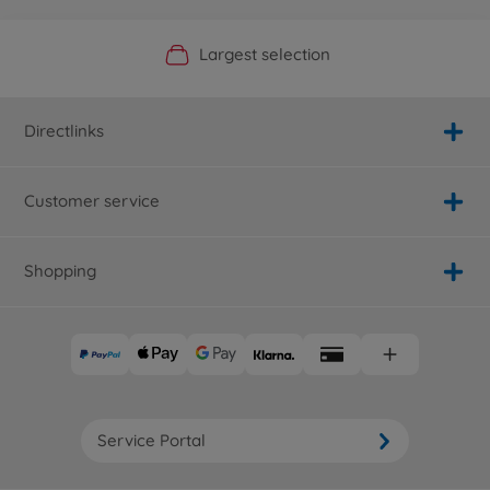
Official Manufacturer Shop
Largest selection
Personal service
Fast delivery
Directlinks
Customer service
Shopping
Service Portal