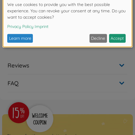
main gun which is to be up-dated and replaced by a
more modern and powerful 120 mm smooth-bore
cannon. The Abrams has been extensively and
successfully deployed on operational service in
several theaters of war, including recent conflicts in
the Middle East and Afghanistan.
Deatailed plastic kit
Reviews
FAQ