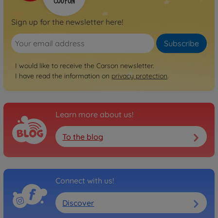
Sign up for the newsletter here!
Subscribe
I would like to receive the Carson newsletter.
I have read the information on
privacy protection
.
Learn more about us!
To the blog
Connect with us!
Discover