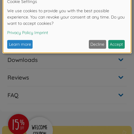
advanced technology makes it easy to maintain in the
field. The Black Hawk has performed admirably in a
variety of missions, including air assault, air cavalry
and aeromedicals evacuations, including Operation
Enduring Freedom in Afghanistan and Operation Iraqi
Freedom in Iraq. In addition, modified Black Hawks
operate as special operations platforms.
Downloads
Reviews
FAQ