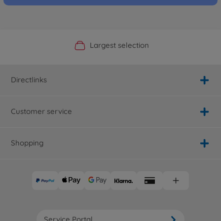
Official Manufacturer Shop
Largest selection
Personal service
Fast delivery
Directlinks
Customer service
Shopping
Service Portal