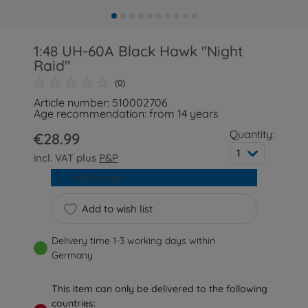
1:48 UH-60A Black Hawk "Night
Raid"
(0)
Article number: 510002706
Age recommendation: from 14 years
Quantity:
€28.99
1
incl. VAT plus
P&P
Add to cart
Add to wish list
Delivery time 1-3 working days within
Germany
This item can only be delivered to the following
countries: