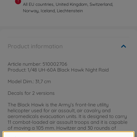
!
All EU countries, United Kingdom, Switzerland,
Norway, Iceland, Liechtenstein
Product information
Article number: 510002706
Product: 1/48 UH-60A Black Hawk Night Raid
Model Dim.: 31,7 cm
Decals for 2 versions
The Black Hawk is the Army’s front-line utility
helicopter used for air assault, air cavalry and
aeromedicals evacuation units. It is designed to carry
11 combat-loaded air assault troops and it is capable
of moving a 105 mm. Howitzer and 30 rounds of
ammunition. First deployed in 1978, the Black Hawk’s