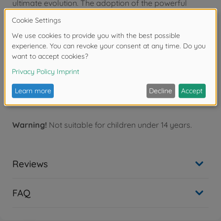
ultimate evolution. The adoption of the powerful
liquid-cooled Junkers Jumo 213 12-cylinder engine
necessitated a revision of the aircraft's design,
resulting in an elongated nose. The D version was
aptly nicknamed by Luftwaffe pilots as "Langnasen-
Dora" (Long-nose Dora), but once in flight, they
immediately appreciated its characteristics and
capabilities. The FW-190D was indeed capable of
competing on equal terms with the most modern
Allied fighters, such as the renowned P-51D Mustang.
Warning!
Not suitable for children under 14 years.
Reviews
FAQ