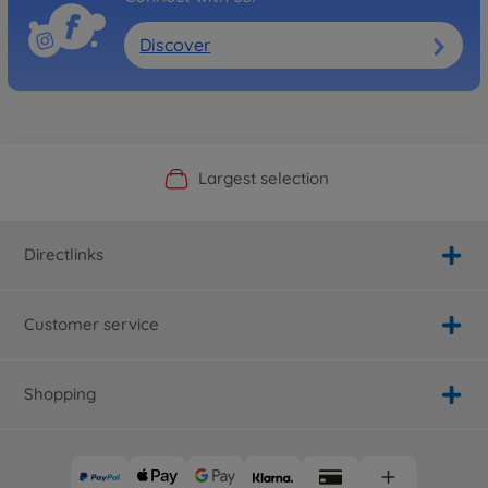
Discover
Official Manufacturer Shop
Largest selection
Personal service
Fast delivery
Directlinks
Customer service
Shopping