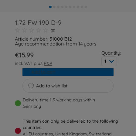
1:72 FW 190 D-9
(0)
Article number: 510001312
Age recommendation: from 14 years
Quantity:
€15.99
1
incl. VAT plus
P&P
Add to cart
Add to wish list
Delivery time 1-3 working days within
Germany
This item can only be delivered to the following
countries:
!
All EU countries, United Kingdom, Switzerland,