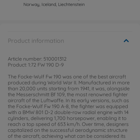
Norway, Iceland, Liechtenstein
Product information
Article number: 510001312
Product: 1:72 FW 190 D-9
The Focke-Wulf Fw 190 was one of the best aircraft
produced during World War II. Manufactured in more
than 20,000 units starting from 1941, it was, alongside
the Messerschmitt Bf 109, the most renowned fighter
aircraft of the Luftwaffe. In its early versions, such as
the Focke-Wulf Fw 190 A-8, the fighter was equipped
with a BMW 801 D-2 double-row radial engine with 14
cylinders, delivering 1,700 horsepower, enabling it to
reach a top speed of 653 km/h. Over time, designers
capitalized on the successful aerodynamic structure
of the aircraft, achieving what can be considered its