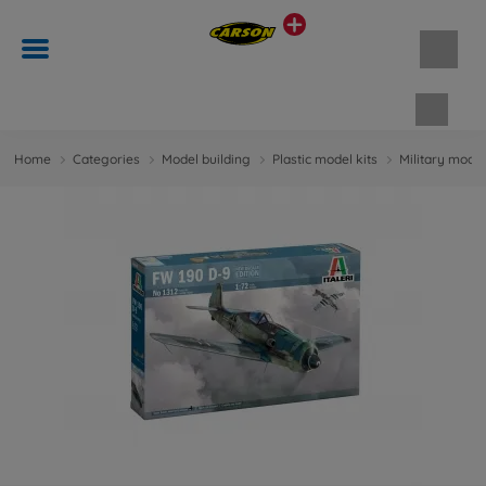
Shopp
Home
Categories
Model building
Plastic model kits
Military model