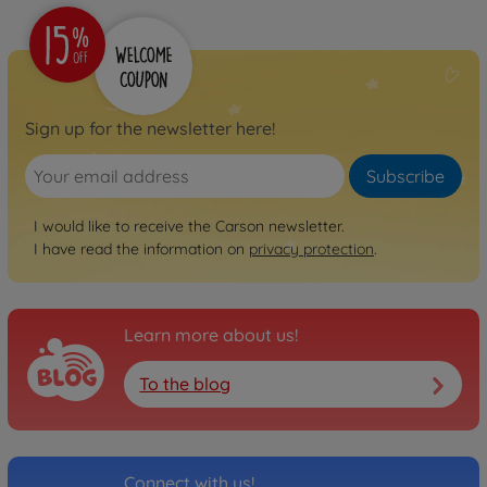
Sign up for the newsletter here!
Subscribe
I would like to receive the Carson newsletter.
I have read the information on
privacy protection
.
Learn more about us!
To the blog
Connect with us!