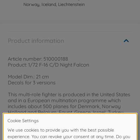
Norway, Iceland, Liechtenstein
Product information
Article number: 510000188
Product: 1/72 F-16 C/D Night Falcon
Model Dim.: 21 cm
Decals for 3 versions
This multi-role fighter is produced in the United States
and in a European multination programme which
includes about 500 planes for Denmark, Norway
Holland and Belgium. Egypt, Greece, Israel, Turkey,
South Korea, Singapore and several other countries
are using this best-selling fighter plane. Our version
features a special Nightversion.