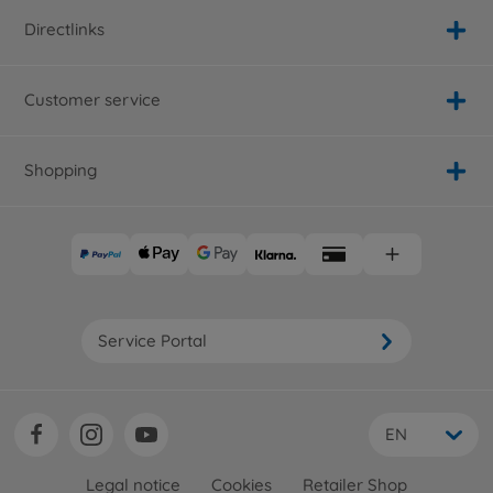
Directlinks
Customer service
Shopping
Service Portal
EN
Legal notice
Cookies
Retailer Shop