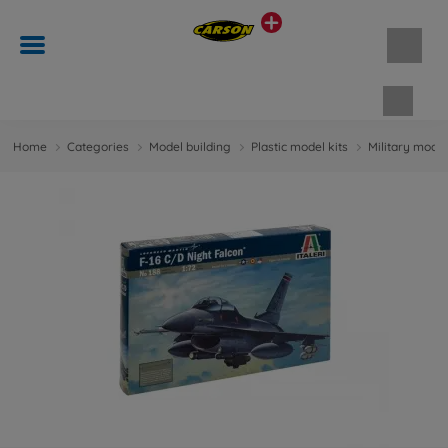
Shopp
Home
Categories
Model building
Plastic model kits
Military model