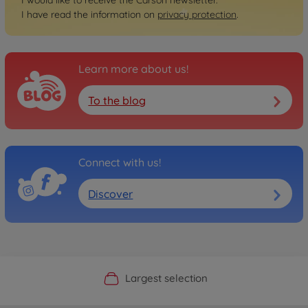
I would like to receive the Carson newsletter.
I have read the information on
privacy protection
.
Learn more about us!
To the blog
Connect with us!
Discover
Official Manufacturer Shop
Largest selection
Personal service
Fast delivery