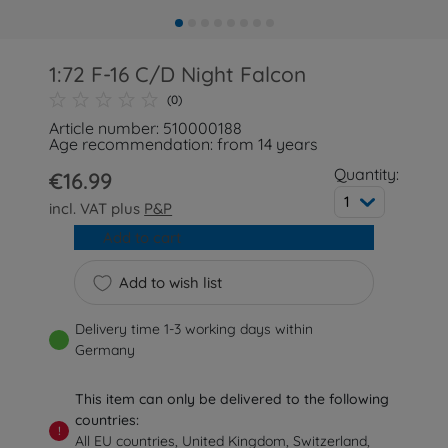
1:72 F-16 C/D Night Falcon
(0)
Article number: 510000188
Age recommendation: from 14 years
Quantity:
€16.99
1
incl. VAT plus
P&P
Add to cart
Add to wish list
Delivery time 1-3 working days within
Germany
This item can only be delivered to the following
countries:
!
All EU countries, United Kingdom, Switzerland,