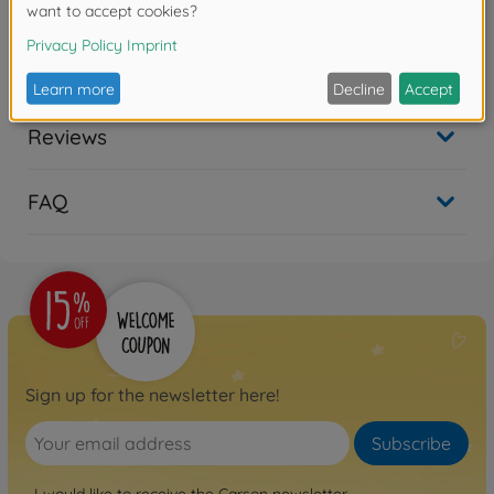
Downloads
Reviews
FAQ
Sign up for the newsletter here!
Subscribe