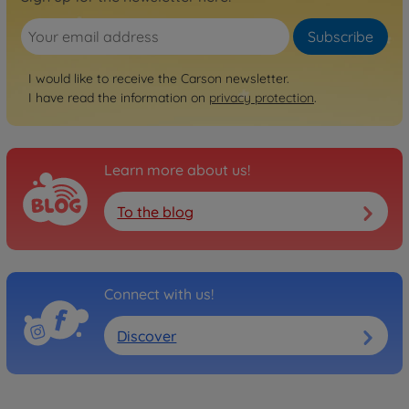
Subscribe
I would like to receive the Carson newsletter.
I have read the information on
privacy protection
.
Learn more about us!
To the blog
Connect with us!
Discover