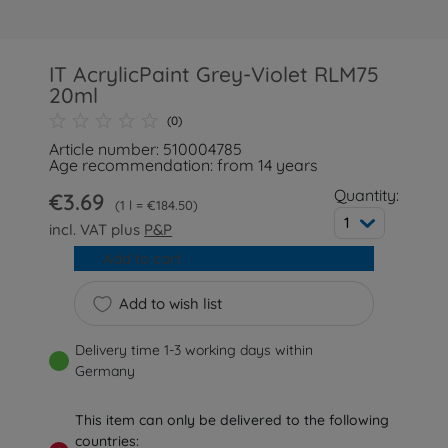
IT AcrylicPaint Grey-Violet RLM75
20ml
(0)
Article number: 510004785
Age recommendation: from 14 years
Quantity:
€3.69
1 l = €184.50
1
incl. VAT plus
P&P
Add to cart
Add to wish list
Delivery time 1-3 working days within
Germany
This item can only be delivered to the following
countries: