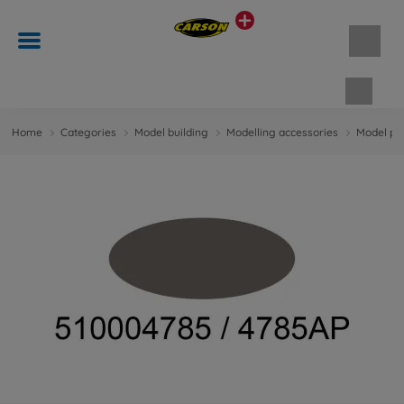
Shopp
Home
Categories
Model building
Modelling accessories
Model pa