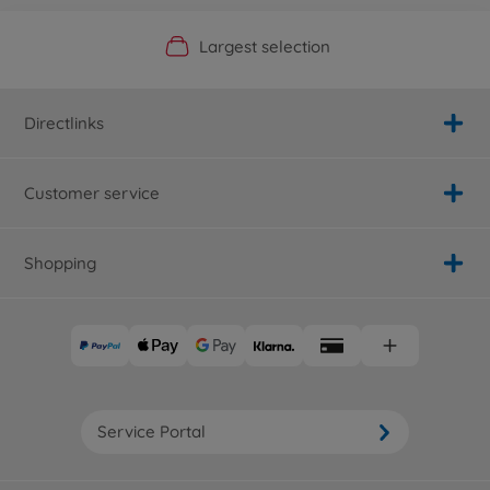
Official Manufacturer Shop
Largest selection
Personal service
Fast delivery
Directlinks
Customer service
Shopping
Service Portal