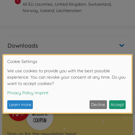
!
All EU countries, United Kingdom, Switzerland,
Norway, Iceland, Liechtenstein
Downloads
Reviews
FAQ
Sign up for the newsletter here!