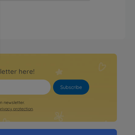
letter here!
Subscribe
on newsletter.
privacy protection
.