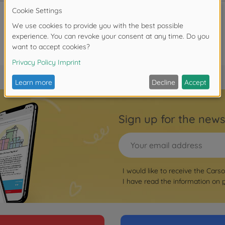
Sign up for the news
I would like to receive the Cars
I have read the information on