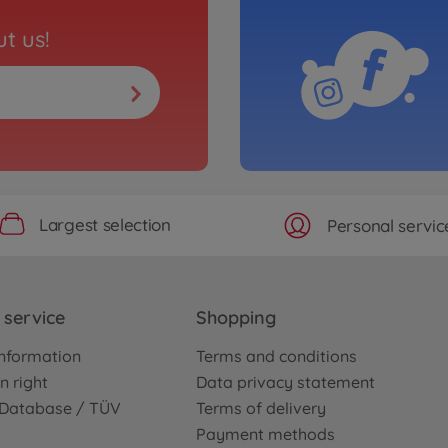
t us!
Largest selection
Personal servic
service
Shopping
nformation
Terms and conditions
n right
Data privacy statement
e Database / TÜV
Terms of delivery
Payment methods