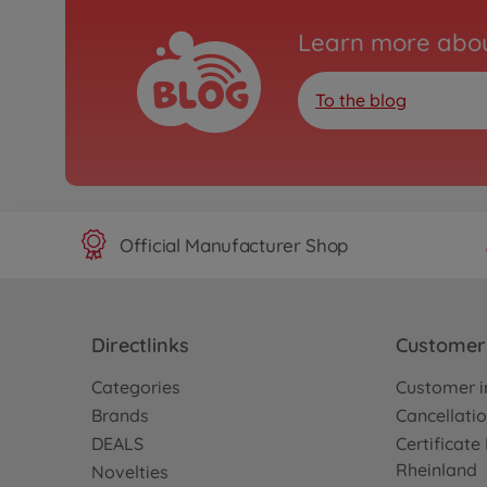
Learn more abou
To the blog
Official Manufacturer Shop
Directlinks
Customer 
Categories
Customer i
Brands
Cancellatio
DEALS
Certificat
Rheinland
Novelties