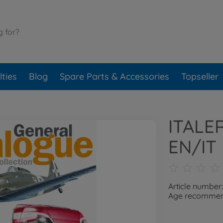
ties
Blog
Spare Parts & Accessories
Topseller
ITALE
EN/IT
Article number
Age recommend