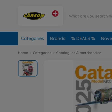
Categories
Brands
DEALS
Novel
Home
Categories
Catalogues & merchandise