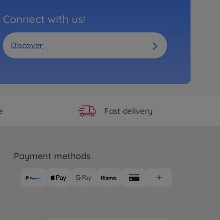
Connect with us!
Discover
Fast delivery
e
Payment methods