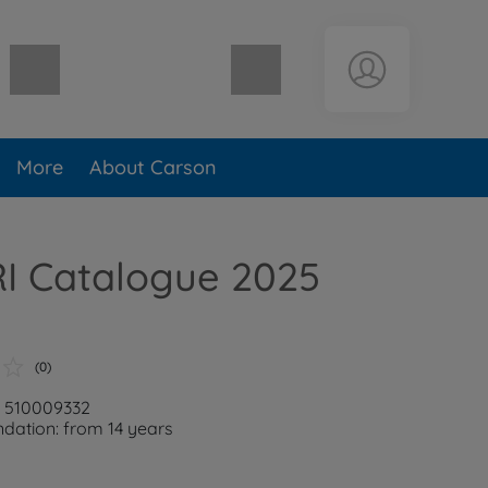
Shopping cart empty
More
About Carson
RI Catalogue 2025
(0)
: 510009332
ation: from 14 years