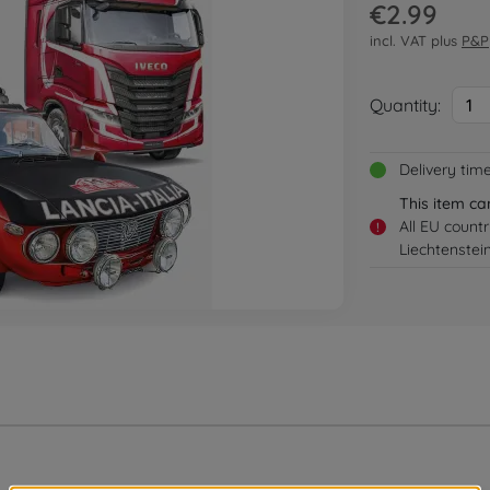
€2.99
incl. VAT plus
P&P
Quantity:
1
Delivery tim
This item ca
All EU count
!
Liechtenstei