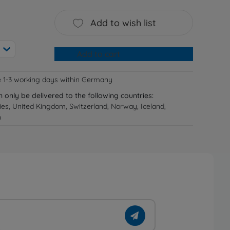
Add to wish list
Add to cart
e 1-3 working days within Germany
n only be delivered to the following countries:
ries, United Kingdom, Switzerland, Norway, Iceland,
n