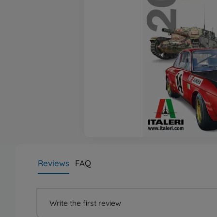
Reviews
FAQ
Write the first review