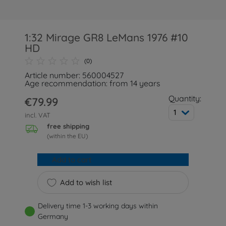
1:32 Mirage GR8 LeMans 1976 #10
HD
(0)
Article number: 560004527
Age recommendation: from 14 years
Quantity:
€79.99
1
incl. VAT
free shipping
(within the EU)
Add to cart
Add to wish list
Delivery time 1-3 working days within
Germany