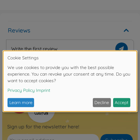
Reviews
Write the first review
FAQ
Sign up for the newsletter here!