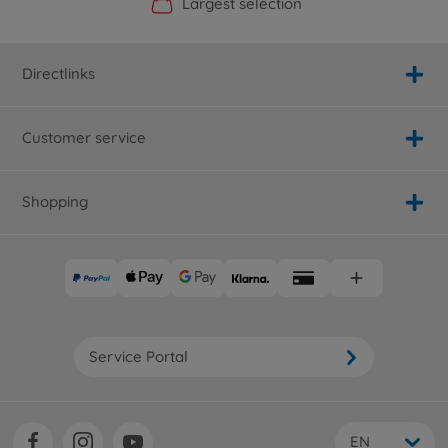
Official Manufacturer Shop
Largest selection
Personal service
Fast delivery
Directlinks
Customer service
Shopping
Service Portal
EN