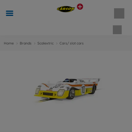
Shopp
Home
Brands
Scalextric
Cars/ slot cars