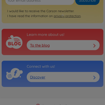
Subscribe
I would like to receive the Carson newsletter.
I have read the information on
privacy protection
.
Learn more about us!
To the blog
Connect with us!
Discover