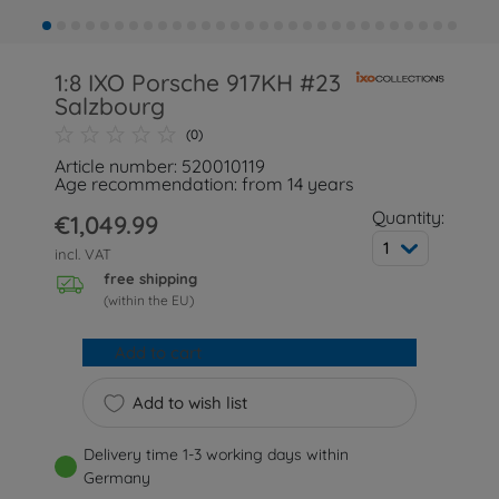
1:8 IXO Porsche 917KH #23
Salzbourg
(0)
Article number: 520010119
Age recommendation: from 14 years
Quantity:
€1,049.99
1
incl. VAT
free shipping
(within the EU)
Add to cart
Add to wish list
Delivery time 1-3 working days within
Germany