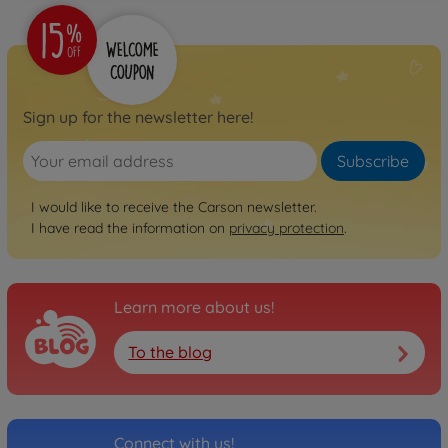
Sign up for the newsletter here!
Subscribe
I would like to receive the Carson newsletter.
I have read the information on
privacy protection
.
Learn more about us!
To the blog
Connect with us!