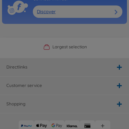
Discover
Official Manufacturer Shop
Largest selection
Personal service
Fast delivery
Directlinks
Customer service
Shopping