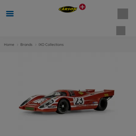
Shopp
Home
Brands
IXO Collections