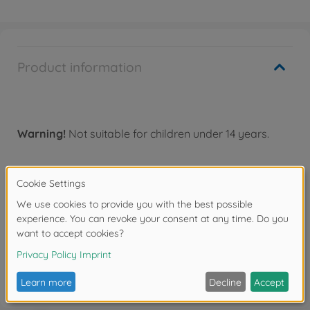
Product information
Warning!
Not suitable for children under 14 years.
Downloads
Reviews
FAQ