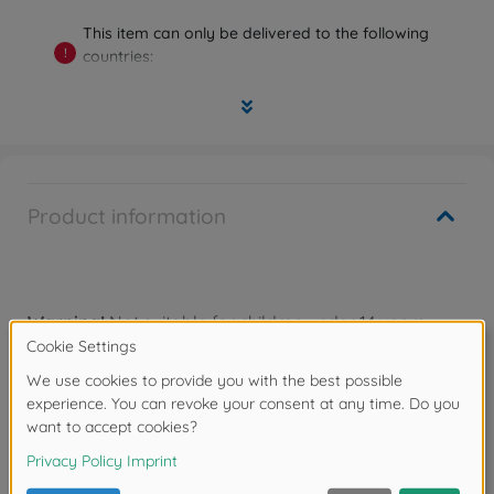
This item can only be delivered to the following
!
countries:
Germany, Austria, Belgium, Bulgaria, Denmark,
Estonia, Finland, France, Greece, Ireland, Italy,
Luxembourg, Malta, Netherlands, Poland, Portugal,
Romania, Sweden, Slovakia, Slovenia, Spain, Czech
Republic, Hungary, Cyprus
Product information
Warning!
Not suitable for children under 14 years.
Downloads
Reviews (1)