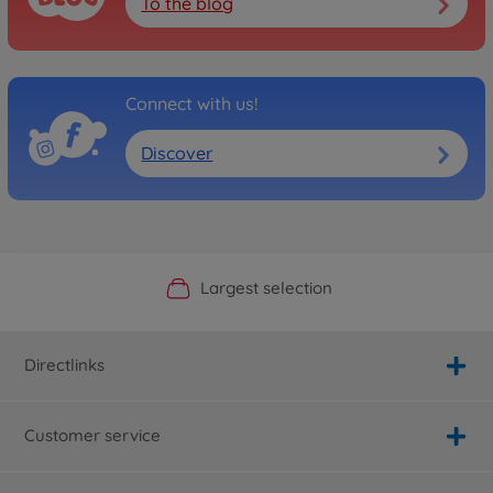
To the blog
Connect with us!
Discover
Official Manufacturer Shop
Largest selection
Personal service
Fast delivery
Directlinks
Customer service