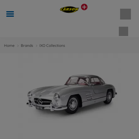
Shopp
Home
Brands
IXO Collections