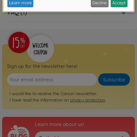
FAQ (1)
Sign up for the newsletter here!
Subscribe
I would like to receive the Carson newsletter.
I have read the information on
privacy protection
.
Learn more about us!