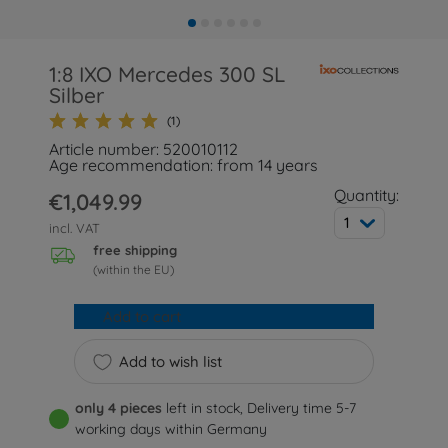
1:8 IXO Mercedes 300 SL
Silber
(1)
Article number: 520010112
Age recommendation: from 14 years
Quantity:
€1,049.99
1
incl. VAT
free shipping
(within the EU)
Add to cart
Add to wish list
only 4 pieces
left in stock, Delivery time 5-7
working days within Germany