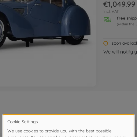
€1,049.99
incl. VAT
free shipp
(within the 
soon availab
We will notify 