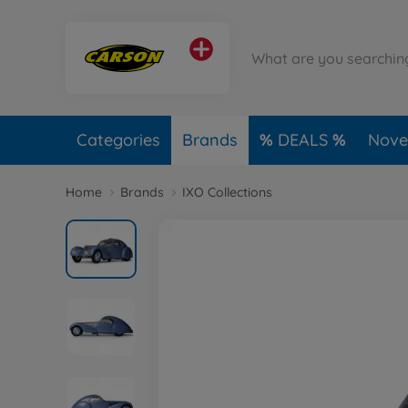
Categories
Brands
DEALS
Novel
Home
Brands
IXO Collections