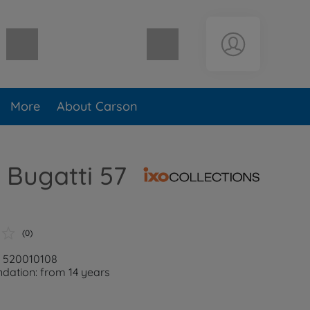
Shopping cart empty
More
About Carson
O Bugatti 57
(0)
: 520010108
ation: from 14 years