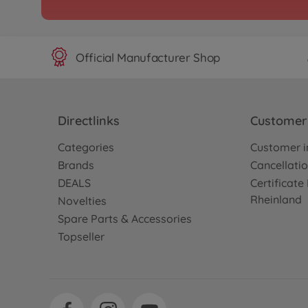
Official Manufacturer Shop
Directlinks
Customer 
Categories
Customer i
Brands
Cancellatio
DEALS
Certificat
Rheinland
Novelties
Spare Parts & Accessories
Topseller