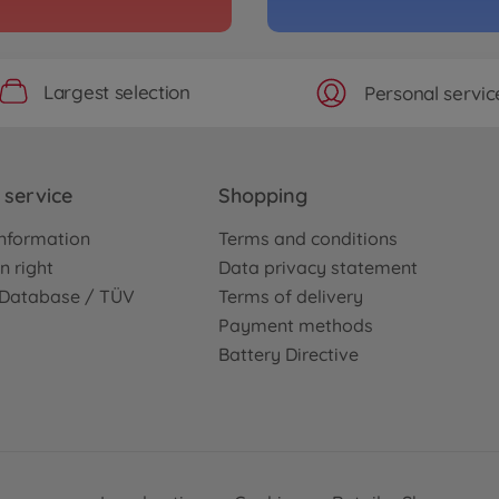
Largest selection
Personal servic
service
Shopping
nformation
Terms and conditions
n right
Data privacy statement
e Database / TÜV
Terms of delivery
Payment methods
Battery Directive