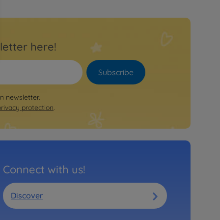
letter here!
Subscribe
on newsletter.
privacy protection
.
Connect with us!
Discover