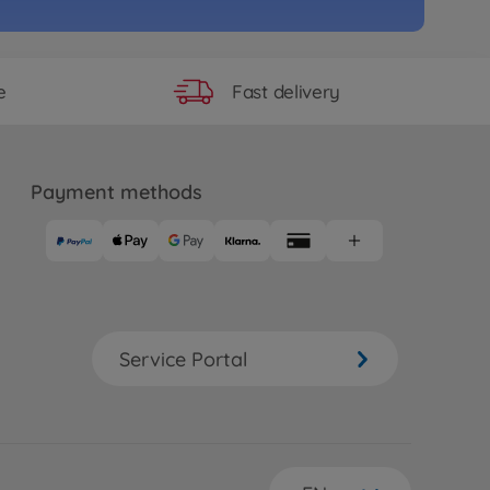
Fast delivery
e
Payment methods
Service Portal