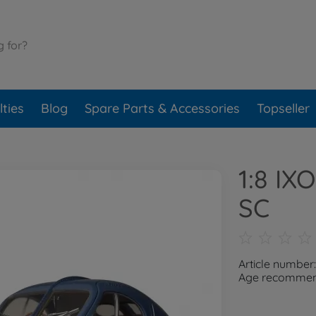
ties
Blog
Spare Parts & Accessories
Topseller
1:8 IX
SC
Article number
Age recommend