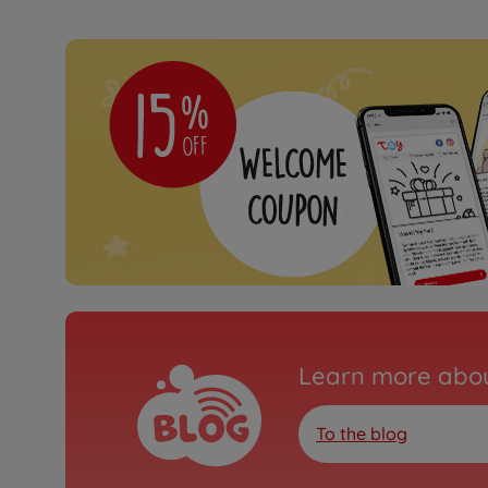
Learn more abou
To the blog