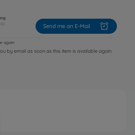
ing
EU)
Send me an E-Mail
le again
you by email as soon as this item is available again.