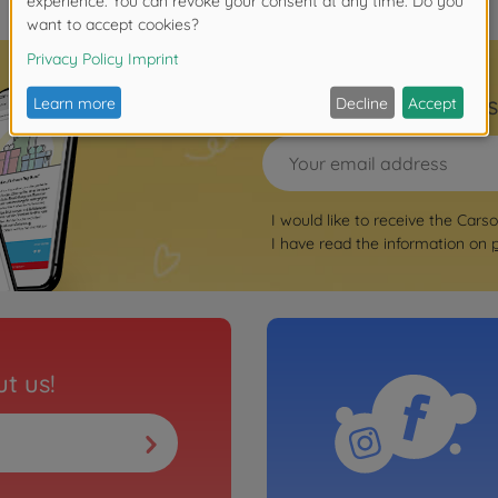
Sign up for the news
I would like to receive the Cars
I have read the information on
t us!