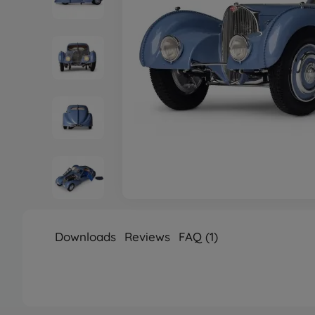
Downloads
Reviews
FAQ (1)