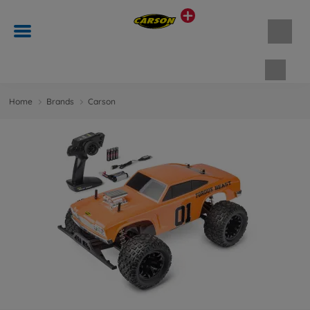
Shopp
Home
Brands
Carson