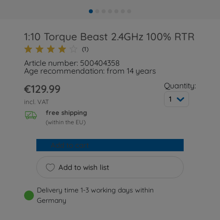
1:10 Torque Beast 2.4GHz 100% RTR
(1)
Article number: 500404358
Age recommendation: from 14 years
Quantity:
€129.99
1
incl. VAT
free shipping
(within the EU)
Add to cart
Add to wish list
Delivery time 1-3 working days within
Germany