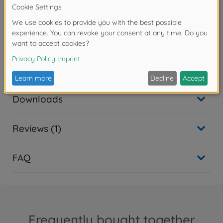
7.4 V / 1500 mAh
Accessories
Spare parts
Downloads
Reviews (1)
FAQ
Frequently bought together