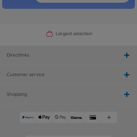
Official Manufacturer Shop
Largest selection
Personal service
Fast delivery
Directlinks
Customer service
Shopping