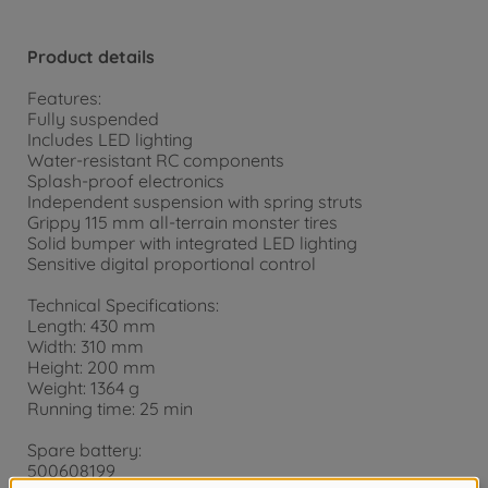
Product details
Features:
Fully suspended
Includes LED lighting
Water-resistant RC components
Splash-proof electronics
Independent suspension with spring struts
Grippy 115 mm all-terrain monster tires
Solid bumper with integrated LED lighting
Sensitive digital proportional control
Technical Specifications:
Length: 430 mm
Width: 310 mm
Height: 200 mm
Weight: 1364 g
Running time: 25 min
Spare battery:
500608199