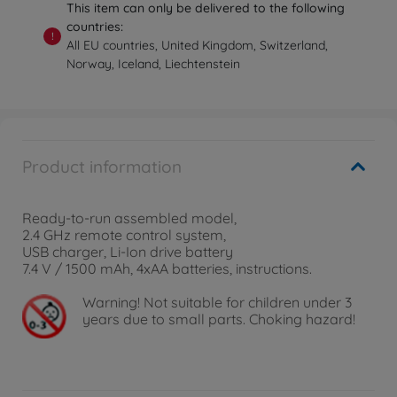
This item can only be delivered to the following
countries:
!
All EU countries, United Kingdom, Switzerland,
Norway, Iceland, Liechtenstein
Product information
Ready-to-run assembled model,
2.4 GHz remote control system,
USB charger, Li-Ion drive battery
7.4 V / 1500 mAh, 4xAA batteries, instructions.
Warning!
Not suitable for children under 3
years due to small parts. Choking hazard!