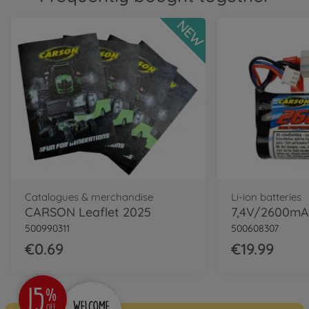
NEW
Catalogues & merchandise
Li-ion batteries
CARSON Leaflet 2025
500990311
500608307
€0.69
€19.99