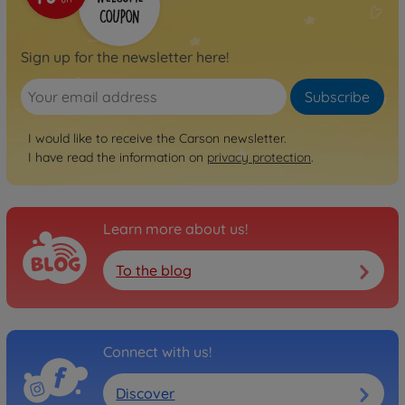
Sign up for the newsletter here!
Subscribe
I would like to receive the Carson newsletter.
I have read the information on
privacy protection
.
Learn more about us!
To the blog
Connect with us!
Discover