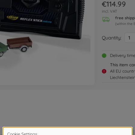
€114.99
incl. VAT
free shipp
(within the 
Quantity:
1
Delivery tim
This item ca
All EU count
!
Liechtenstei