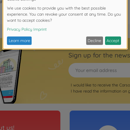
years.
Sign up for the news
I would like to receive the Cars
I have read the information on
t us!