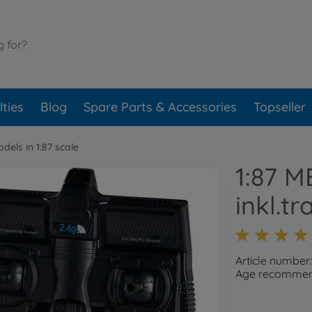
ties
Blog
Spare Parts & Accessories
Topseller
dels in 1:87 scale
1:87 M
inkl.t
Article number
Age recommend