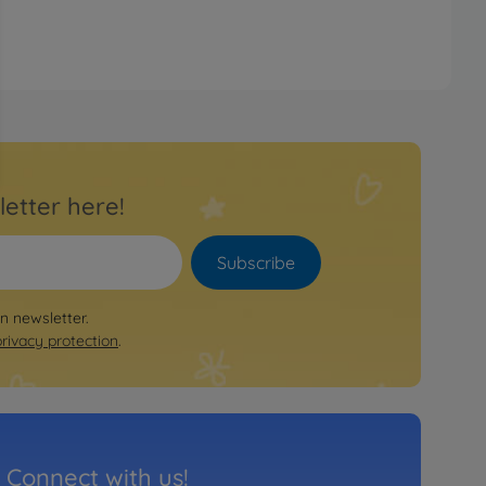
letter here!
Subscribe
on newsletter.
privacy protection
.
Connect with us!