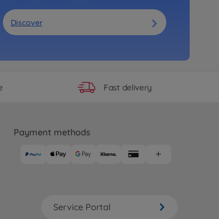
Discover
Fast delivery
e
Payment methods
Service Portal