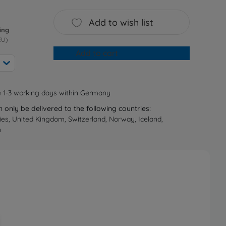
Add to wish list
ing
EU)
Add to cart
e 1-3 working days within Germany
n only be delivered to the following countries:
ries, United Kingdom, Switzerland, Norway, Iceland,
n