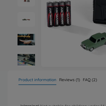
Product information
Reviews (1)
FAQ (2)