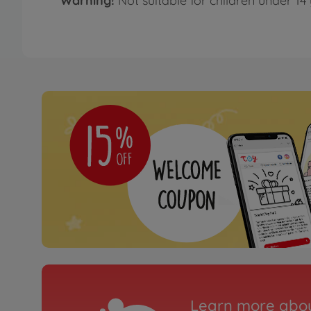
Warning!
Not suitable for children under 14 
Learn more abou