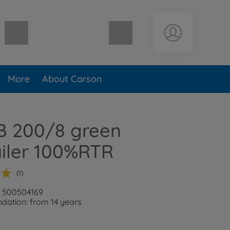
Shopping cart empty
More
About Carson
B 200/8 green
railer 100%RTR
(1)
: 500504169
ation: from 14 years