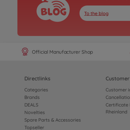
To the blog
Official Manufacturer Shop
Directlinks
Customer 
Categories
Customer i
Brands
Cancellatio
DEALS
Certificat
Rheinland
Novelties
Spare Parts & Accessories
Topseller