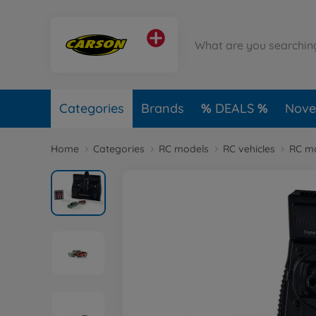
Categories
Brands
DEALS
Novel
Home
Categories
RC models
RC vehicles
RC mo