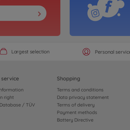
Largest selection
Personal servic
service
Shopping
nformation
Terms and conditions
n right
Data privacy statement
e Database / TÜV
Terms of delivery
Payment methods
Battery Directive