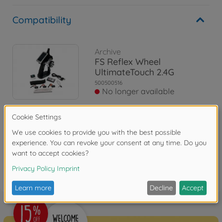
Compatibility
Archive
FS Reflex Wheel
UltimateTouch 2.4G
500500516
No longer available
Reviews
FAQ