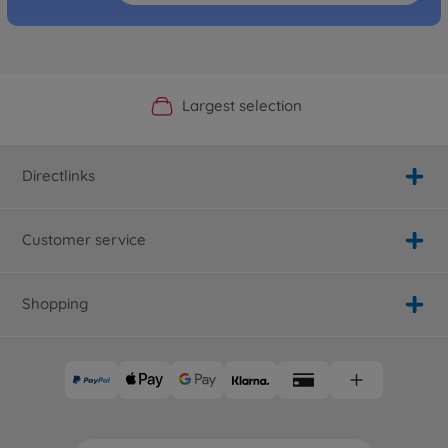
Official Manufacturer Shop
Largest selection
Personal service
Fast delivery
Directlinks
Customer service
Shopping