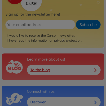
Sign up for the newsletter here!
Subscribe
I would like to receive the Carson newsletter.
I have read the information on
privacy protection
.
Learn more about us!
To the blog
Connect with us!
Discover