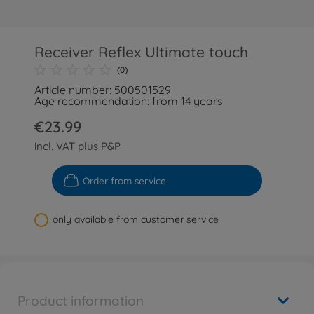
Receiver Reflex Ultimate touch
(0)
Article number: 500501529
Age recommendation: from 14 years
€23.99
incl. VAT plus
P&P
Order from service
only available from customer service
Product information