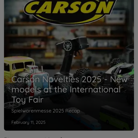
Carson Novelties 2025 - New
models at the International
Toy Fair
Spielwarenmesse 2025 Recap
February 11, 2025