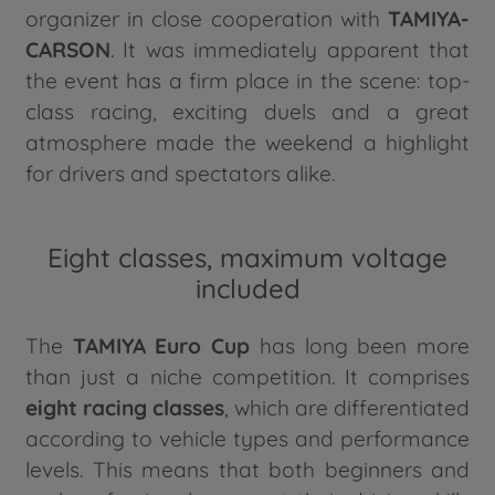
organizer in close cooperation with
TAMIYA-
CARSON
. It was immediately apparent that
the event has a firm place in the scene: top-
class racing, exciting duels and a great
atmosphere made the weekend a highlight
for drivers and spectators alike.
Eight classes, maximum voltage
included
The
TAMIYA Euro Cup
has long been more
than just a niche competition. It comprises
eight racing classes
, which are differentiated
according to vehicle types and performance
levels. This means that both beginners and