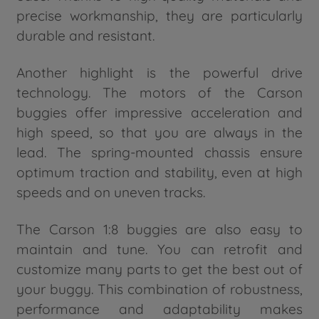
precise workmanship, they are particularly
durable and resistant.
Another highlight is the powerful drive
technology. The motors of the Carson
buggies offer impressive acceleration and
high speed, so that you are always in the
lead. The spring-mounted chassis ensure
optimum traction and stability, even at high
speeds and on uneven tracks.
The Carson 1:8 buggies are also easy to
maintain and tune. You can retrofit and
customize many parts to get the best out of
your buggy. This combination of robustness,
performance and adaptability makes