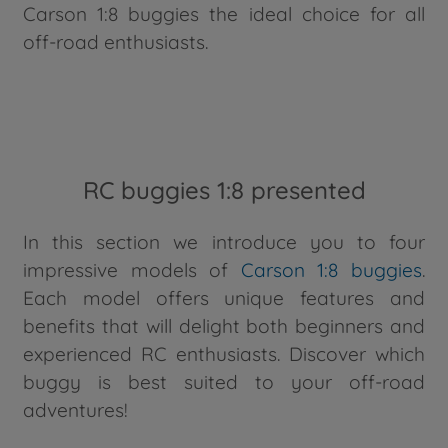
Carson 1:8 buggies the ideal choice for all
off-road enthusiasts.
RC buggies 1:8 presented
In this section we introduce you to four
impressive models of
Carson 1:8 buggies
.
Each model offers unique features and
benefits that will delight both beginners and
experienced RC enthusiasts. Discover which
buggy is best suited to your off-road
adventures!