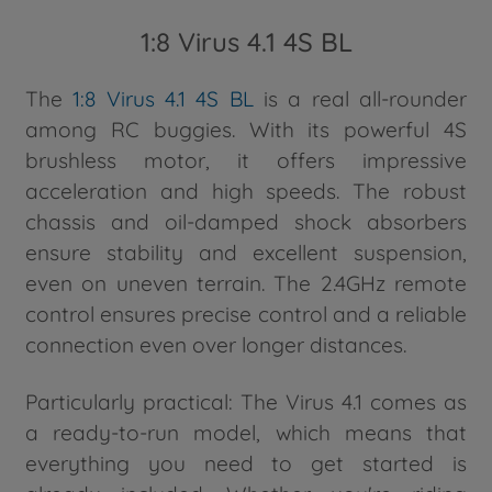
1:8 Virus 4.1 4S BL
The
1:8 Virus 4.1 4S BL
is a real all-rounder
among RC buggies. With its powerful 4S
brushless motor, it offers impressive
acceleration and high speeds. The robust
chassis and oil-damped shock absorbers
ensure stability and excellent suspension,
even on uneven terrain. The 2.4GHz remote
control ensures precise control and a reliable
connection even over longer distances.
Particularly practical: The Virus 4.1 comes as
a ready-to-run model, which means that
everything you need to get started is