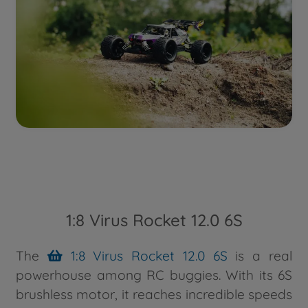
1:8 Virus Rocket 12.0 6S
The
1:8 Virus Rocket 12.0 6S
is a real
powerhouse among RC buggies. With its 6S
brushless motor, it reaches incredible speeds