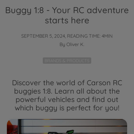
Buggy 1:8 - Your RC adventure
starts here
SEPTEMBER 5, 2024, READING TIME: 4MIN
By
Oliver K.
BRANDS & PRODUCTS
Discover the world of Carson RC
buggies 1:8. Learn all about the
powerful vehicles and find out
which buggy is perfect for you!