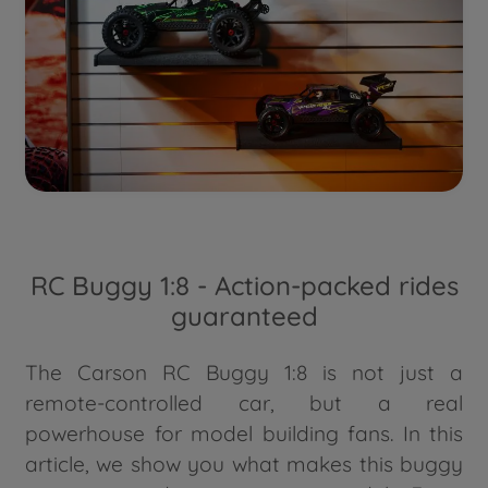
RC Buggy 1:8 - Action-packed rides
guaranteed
The Carson RC Buggy 1:8 is not just a
remote-controlled car, but a real
powerhouse for model building fans. In this
article, we show you what makes this buggy