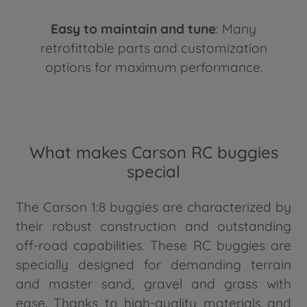
Easy to maintain and tune
: Many
retrofittable parts and customization
options for maximum performance.
What makes Carson RC buggies
special
The Carson 1:8 buggies are characterized by
their robust construction and outstanding
off-road capabilities. These RC buggies are
specially designed for demanding terrain
and master sand, gravel and grass with
ease. Thanks to high-quality materials and