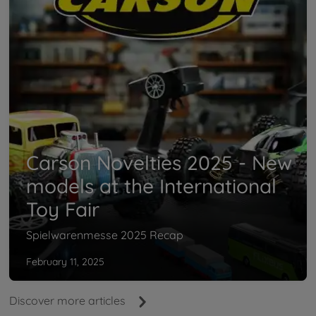
Carson Novelties 2025 - New
models at the International
Toy Fair
Spielwarenmesse 2025 Recap
February 11, 2025
Discover more articles