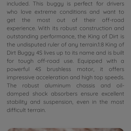
included. This buggy is perfect for drivers
who love extreme conditions and want to
get the most out of their off-road
experience. With its robust construction and
outstanding performance, the King of Dirt is
the undisputed ruler of any terrain.1:8 King of
Dirt Buggy 4S lives up to its name and is built
for tough off-road use. Equipped with a
powerful 4S brushless motor, it offers
impressive acceleration and high top speeds.
The robust aluminum chassis and oil-
damped shock absorbers ensure excellent
stability and suspension, even in the most
difficult terrain.