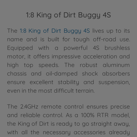
1:8 King of Dirt Buggy 4S
The
1:8 King of Dirt Buggy 4S
lives up to its
name and is built for tough off-road use.
Equipped with a powerful 4S brushless
motor, it offers impressive acceleration and
high top speeds. The robust aluminum
chassis and oil-damped shock absorbers
ensure excellent stability and suspension,
even in the most difficult terrain.
The 2.4GHz remote control ensures precise
and reliable control. As a 100% RTR model,
the King of Dirt is ready to go straight away,
with all the necessary accessories already