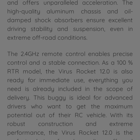
and offers unparalleled acceleration. The
high-quality aluminum chassis and oil-
damped shock absorbers ensure excellent
driving stability and suspension, even in
extreme off-road conditions.
The 2.4GHz remote control enables precise
control and a stable connection. As a 100 %
RTR model, the Virus Rocket 12.0 is also
ready for immediate use, everything you
need is already included in the scope of
delivery. This buggy is ideal for advanced
drivers who want to get the maximum
potential out of their RC vehicle. With its
robust construction and extreme
performance, the Virus Rocket 12.0 is the