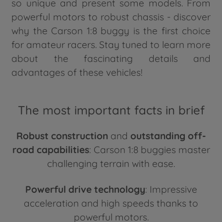
so unique and present some models. From
powerful motors to robust chassis - discover
why the Carson 1:8 buggy is the first choice
for amateur racers. Stay tuned to learn more
about the fascinating details and
advantages of these vehicles!
The most important facts in brief
Robust construction
and
outstanding off-
road capabilities
: Carson 1:8 buggies master
challenging terrain with ease.
Powerful drive technology
: Impressive
acceleration and high speeds thanks to
powerful motors.