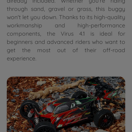
already included. Whether you're riding
through sand, gravel or grass, this buggy
won't let you down. Thanks to its high-quality
workmanship and high-performance
components, the Virus 4.1 is ideal for
beginners and advanced riders who want to
get the most out of their off-road
experience.