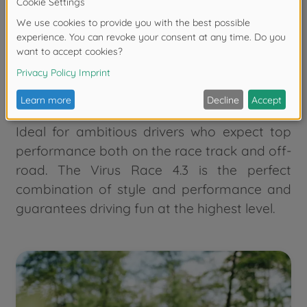
traction and driving stability.
With the 2.4 GHz remote control, you can
control the buggy precisely and without
delay. This buggy also comes as an RTR
model, so you can get started straight away.
Ideal for ambitious drivers who expect top
performance both on the race track and off-
road. The Virus Race 4.3 is the perfect
combination of style and performance and
guarantees driving fun at the highest level.