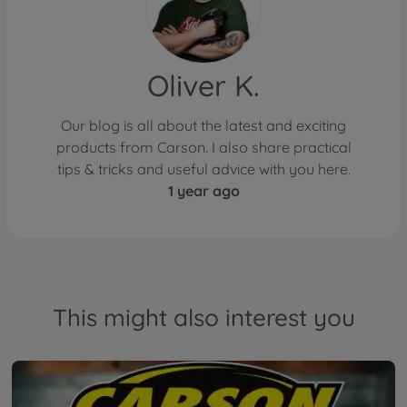
Oliver K.
Our blog is all about the latest and exciting
products from Carson. I also share practical
tips & tricks and useful advice with you here.
1 year ago
This might also interest you