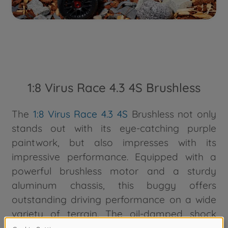
1:8 Virus Race 4.3 4S Brushless
The
1:8 Virus Race 4.3 4S
Brushless not only
stands out with its eye-catching purple
paintwork, but also impresses with its
impressive performance. Equipped with a
powerful brushless motor and a sturdy
aluminum chassis, this buggy offers
outstanding driving performance on a wide
variety of terrain. The oil-damped shock
absorbers and robust tires ensure optimum