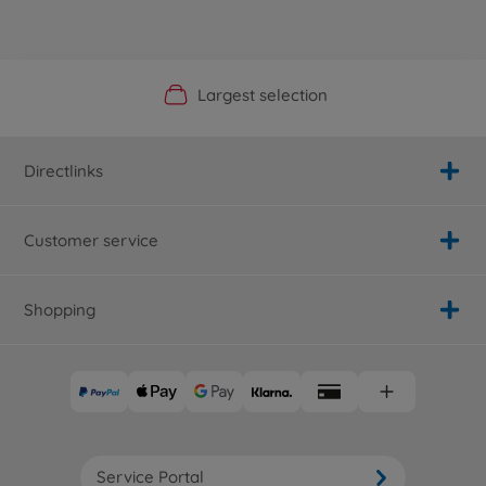
Official Manufacturer Shop
Largest selection
Personal service
Fast delivery
Directlinks
Customer service
Shopping
Service Portal