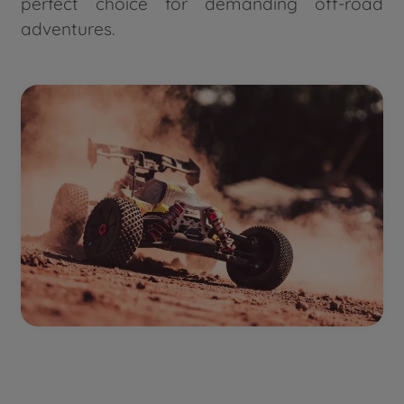
perfect choice for demanding off-road
adventures.