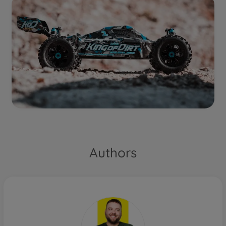
Authors