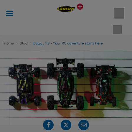
Shopp
Home
Blog
Buggy 1:8 - Your RC adventure starts here