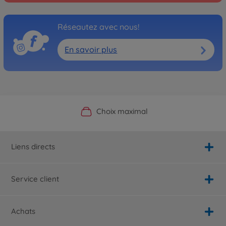
Réseautez avec nous!
En savoir plus
Boutique officielle du fabricant
Service personnalisé
Livraison rapide
Choix maximal
Liens directs
Service client
Achats