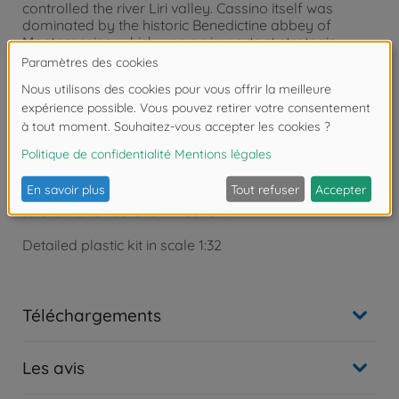
controlled the river Liri valley. Cassino itself was
dominated by the historic Benedictine abbey of
Montecassino, which was an important strategic
observation and defensive position of the German
forces. The determined resistance offered by the
German troops, who held their positions for almost
four months, was assisted by the difficult weather
conditions, which hindered the allied advance. Fierce
fighting ensued to try and oust the Germans from
their stubbornly held defensive line. It was not until
mid-May that the German positions were finally
breached, which allowed the allied advance to Rome
to ensure its liberation in June 1944.
Detailed plastic kit in scale 1:32
Téléchargements
Les avis