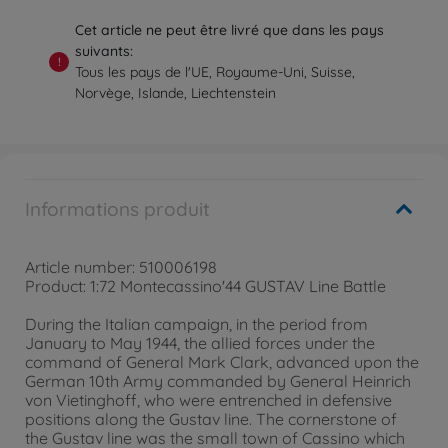
Cet article ne peut être livré que dans les pays
suivants:
!
Tous les pays de l'UE, Royaume-Uni, Suisse,
Norvège, Islande, Liechtenstein
Informations produit
Article number: 510006198
Product: 1:72 Montecassino'44 GUSTAV Line Battle
During the Italian campaign, in the period from
January to May 1944, the allied forces under the
command of General Mark Clark, advanced upon the
German 10th Army commanded by General Heinrich
von Vietinghoff, who were entrenched in defensive
positions along the Gustav line. The cornerstone of
the Gustav line was the small town of Cassino which