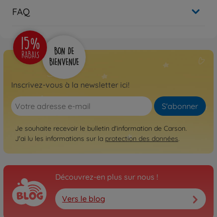
FAQ
Inscrivez-vous à la newsletter ici!
S'abonner
Je souhaite recevoir le bulletin d'information de Carson.
J'ai lu les informations sur la
protection des données
.
Découvrez-en plus sur nous !
Vers le blog