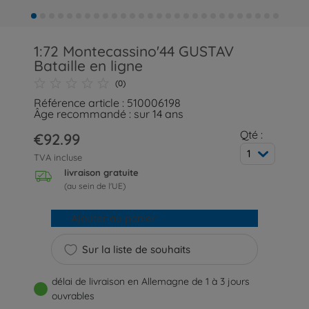
1:72 Montecassino'44 GUSTAV
Bataille en ligne
(0)
Référence article : 510006198
Âge recommandé : sur 14 ans
Qté :
€92.99
1
TVA incluse
livraison gratuite
(au sein de l'UE)
Ajouter au panier
Sur la liste de souhaits
délai de livraison en Allemagne de 1 à 3 jours
ouvrables