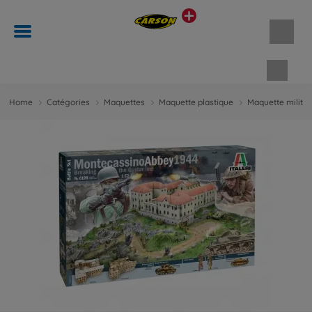
Panie
Home
Catégories
Maquettes
Maquette plastique
Maquette militai