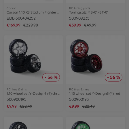
Carson
RC tuning parts
Carson 1:10 XS Stadium Fighter Bundle
Tuningsatz MB-01/BT-01
BDL-500404252
500908235
€169.99
€229.98
€39.99
€49.99
- 56 %
- 56 %
RC tires & rims
RC tires & rims
1:10 wheel set Y-Design4 (4) chrom
1:10 wheel set Y-Design3 (4) red
500900195
500900193
€9.99
€22.49
€9.99
€22.49