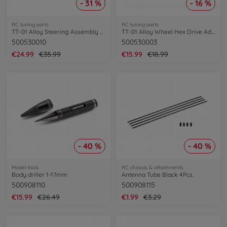
- 31 %
- 16 %
RC tuning parts
RC tuning parts
TT-01 Alloy Steering Assembly Set
TT-01 Alloy Wheel Hex Drive Adaptor (4)
500530010
500530003
€24.99
€35.99
€15.99
€18.99
- 40 %
- 40 %
Model tools
RC chassis & attachments
Body driller 1-17mm
Antenna Tube Black 4Pcs.
500908110
500908115
€15.99
€26.49
€1.99
€3.29