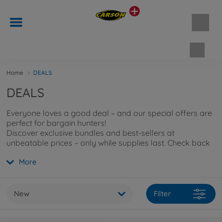
Shopp
Home
DEALS
DEALS
Everyone loves a good deal – and our special offers are
perfect for bargain hunters!
Discover exclusive bundles and best-sellers at
unbeatable prices – only while supplies last. Check back
regularly so you don’t miss out on any discounts!
More
New
Filter