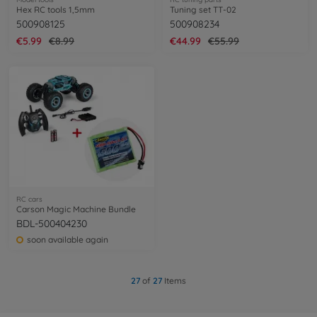
Hex RC tools 1,5mm
Tuning set TT-02
500908125
500908234
€5.99
€8.99
€44.99
€55.99
RC cars
Carson Magic Machine Bundle
BDL-500404230
soon available again
27
of
27
Items