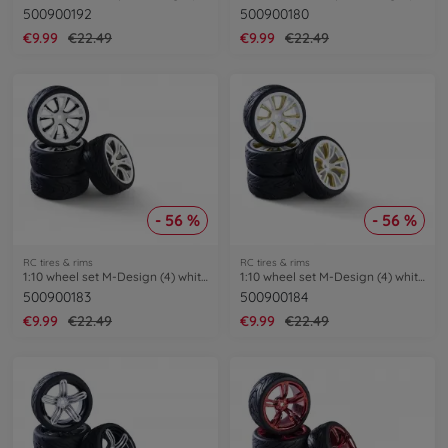
500900192
500900180
€9.99
€22.49
€9.99
€22.49
- 56 %
- 56 %
RC tires & rims
RC tires & rims
1:10 wheel set M-Design (4) white/black
1:10 wheel set M-Design (4) white/gold
500900183
500900184
€9.99
€22.49
€9.99
€22.49