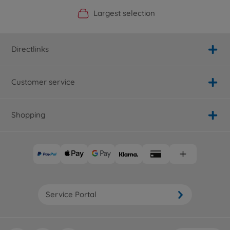
Official Manufacturer Shop
Largest selection
Personal service
Fast delivery
Directlinks
Customer service
Shopping
Service Portal