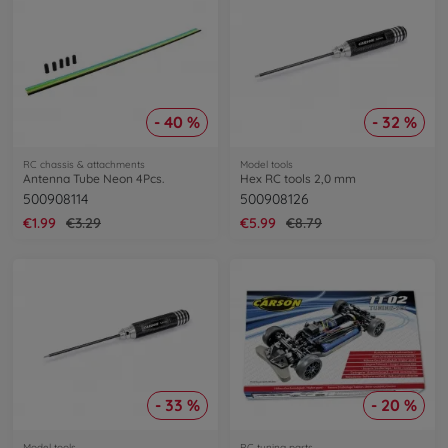
- 40 %
- 32 %
RC chassis & attachments
Model tools
Antenna Tube Neon 4Pcs.
Hex RC tools 2,0 mm
500908114
500908126
€1.99
€3.29
€5.99
€8.79
- 33 %
- 20 %
Model tools
RC tuning parts