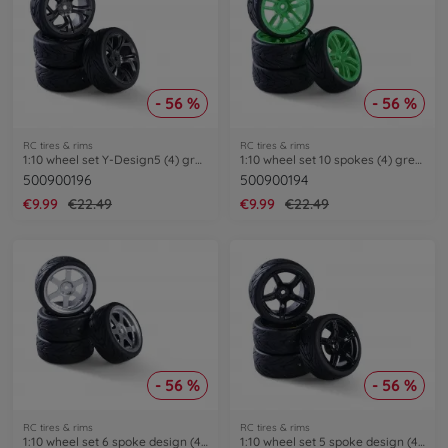
- 56 %
- 56 %
RC tires & rims
RC tires & rims
1:10 wheel set Y-Design5 (4) grey/black
1:10 wheel set 10 spokes (4) green
500900196
500900194
€9.99
€22.49
€9.99
€22.49
- 56 %
- 56 %
RC tires & rims
RC tires & rims
1:10 wheel set 6 spoke design (4) silver
1:10 wheel set 5 spoke design (4) black