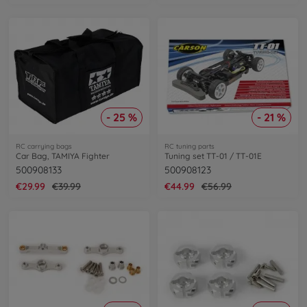
- 25 %
- 21 %
RC carrying bags
RC tuning parts
Car Bag, TAMIYA Fighter
Tuning set TT-01 / TT-01E
500908133
500908123
€29.99
€39.99
€44.99
€56.99