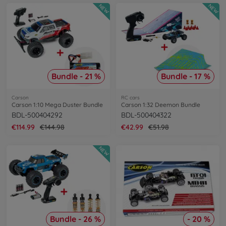
NEW
NEW
Bundle - 21 %
Bundle - 17 %
Carson
RC cars
Carson 1:10 Mega Duster Bundle
Carson 1:32 Deemon Bundle
BDL-500404292
BDL-500404322
€114.99
€144.98
€42.99
€51.98
NEW
Bundle - 26 %
- 20 %