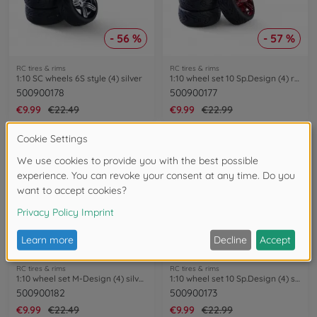
- 56 %
- 57 %
RC tires & rims
RC tires & rims
1:10 SC wheels 6S style (4) silver
1:10 wheel set 10 Sp.Design (4) red
500900178
500900177
€9.99
€22.49
€9.99
€22.99
- 56 %
- 57 %
RC tires & rims
RC tires & rims
1:10 wheel set M-Design (4) silver/black
1:10 wheel set 10 Sp.Design (4) silver
500900182
500900173
€9.99
€22.49
€9.99
€22.99