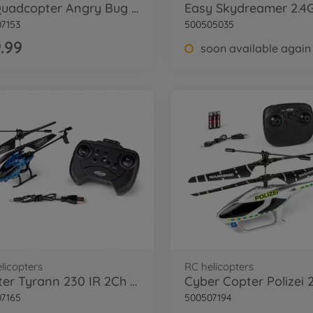
X4 Quadcopter Angry Bug 2.0 100% RTF
7153
500505035
.99
soon available again
licopters
RC helicopters
Starter Tyrann 230 IR 2Ch RTF night blue
7165
500507194