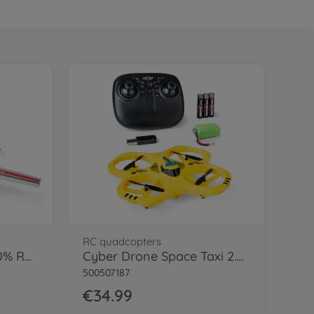
RC quadcopters
Stinger 2.0 2,4GHz 100% RTF
Cyber Drone Space Taxi 2.4G 100% RTF
500507187
€34.99