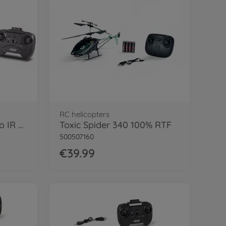
RC helicopters
Nano Tyrann 230 Gyro IR 2CH 100% RTF
Toxic Spider 340 100% RTF
500507160
€39.99