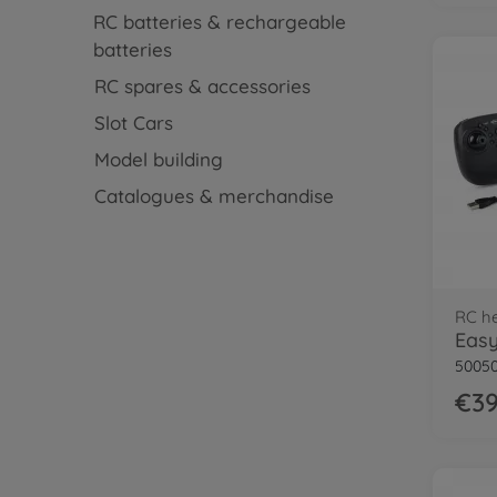
RC batteries & rechargeable
batteries
RC spares & accessories
Slot Cars
Model building
Catalogues & merchandise
RC he
50050
€39