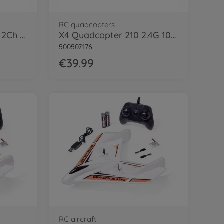
RC quadcopters
Starter Tyrann 230 IR 2Ch RTF cyan
X4 Quadcopter 210 2.4G 100% RTF
500507176
€39.99
RC aircraft