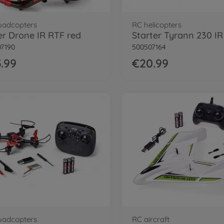
uadcopters
RC helicopters
r Drone IR RTF red
7190
500507164
.99
€20.99
uadcopters
RC aircraft