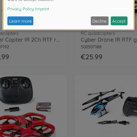
licopters
RC quadcopters
Cyber Copter IR 2Ch RTF red
Cyber Drone IR RTF 
7192
500507188
.99
€25.99