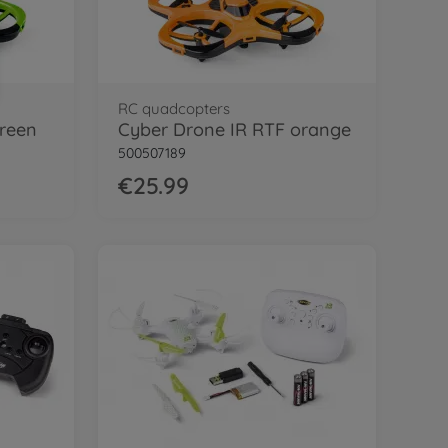
RC quadcopters
green
Cyber Drone IR RTF orange
500507189
€25.99