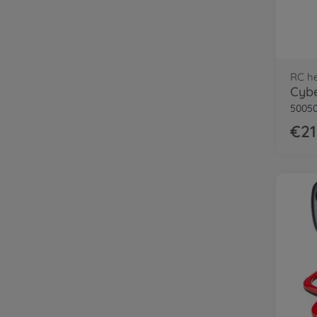
RC he
50050
€21