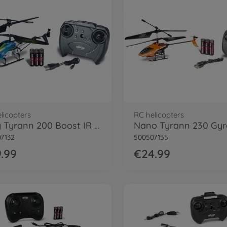
licopters
RC helicopters
Easy Tyrann 200 Boost IR 100% RTF
7132
500507155
.99
€24.99