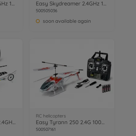
Easy Skydreamer 2.4GHz 100% RTF green
Easy Skydreamer 2.4GHz 100% RTF orange
500505036
soon available again
RC helicopters
Cyber Copter Polizei 2.4GHz 100% RTF
Easy Tyrann 250 2.4G 100%RTF red
500507161