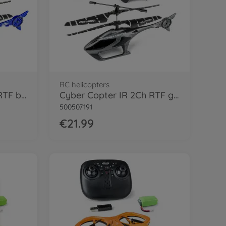
RC helicopters
Cyber Copter IR 2Ch RTF blue
Cyber Copter IR 2Ch RTF grey
500507191
€21.99