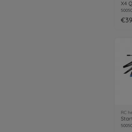
50050
€39
RC he
50050