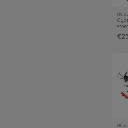
RC q
Cybe
50050
€25
RC q