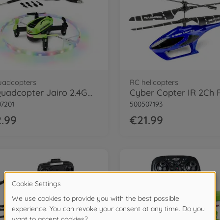
uadcopters
RC helicopters
X4 Quadcopter Jairo 2.4GHz 100% RTF
7201
500507193
.99
€21.99