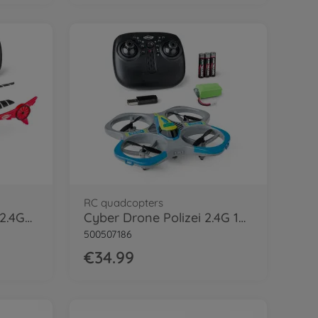
RC quadcopters
Cyber Copter Rescue 2.4GHz 100% RTF
Cyber Drone Polizei 2.4G 100% RTF
500507186
€34.99