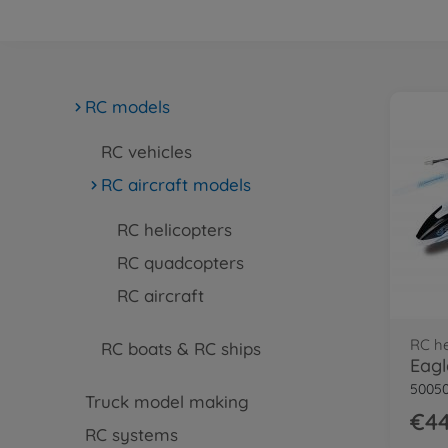
RC models
RC vehicles
RC aircraft models
RC helicopters
RC quadcopters
RC aircraft
RC he
RC boats & RC ships
50050
Truck model making
€44
RC systems