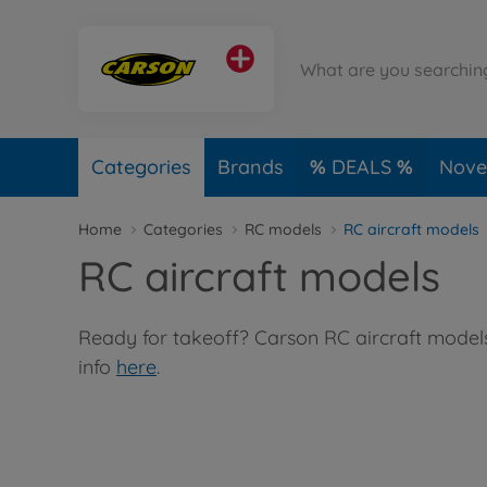
Categories
Brands
DEALS
Novel
Home
Categories
RC models
RC aircraft models
RC aircraft models
Ready for takeoff? Carson RC aircraft models 
info
here
.