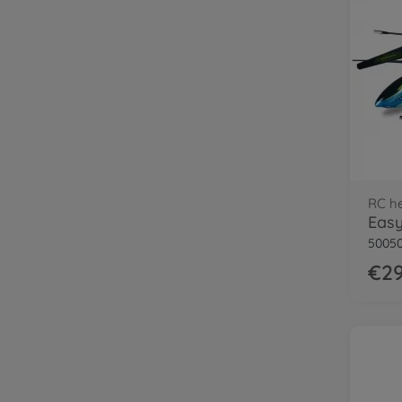
RC he
50050
€29