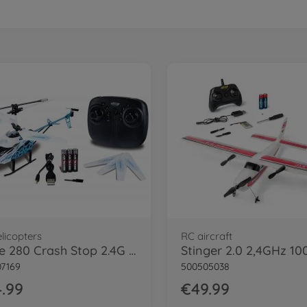
licopters
RC aircraft
Eagle 280 Crash Stop 2.4G 100% RTF
7169
500505038
.99
€49.99