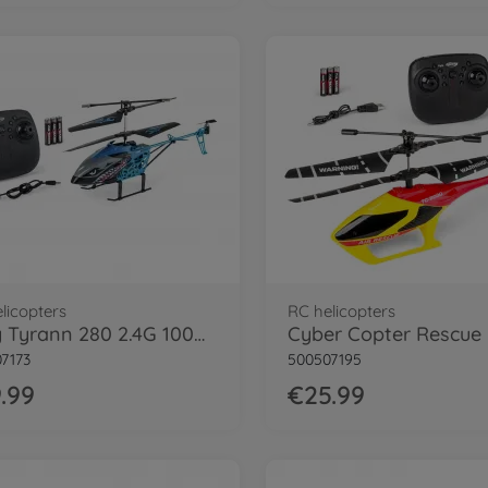
licopters
RC helicopters
Easy Tyrann 280 2.4G 100% RTF
7173
500507195
.99
€25.99