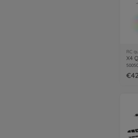
RC q
50050
€42