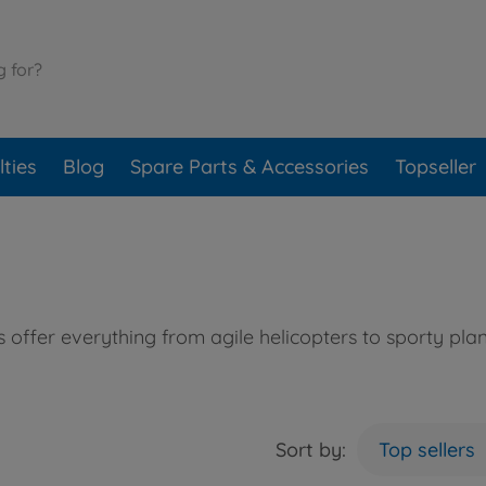
ties
Blog
Spare Parts & Accessories
Topseller
offer everything from agile helicopters to sporty plan
Sort by:
Top sellers