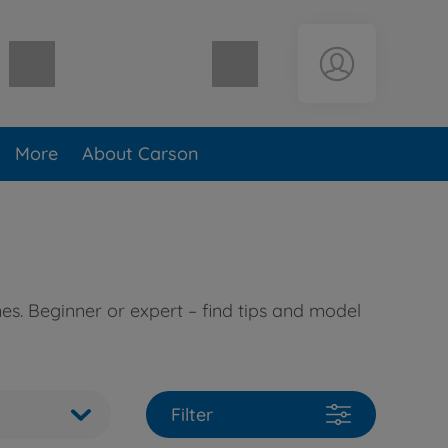
Shopping cart empty
More
About Carson
es. Beginner or expert – find tips and model
Filter